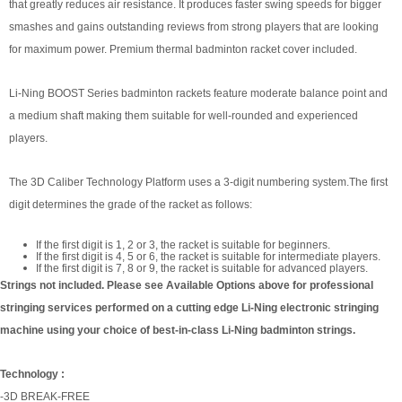
that greatly reduces air resistance. It produces faster swing speeds for bigger
smashes and gains outstanding reviews from strong players that are looking
for maximum power. Premium thermal badminton racket cover included.
Li-Ning BOOST Series badminton rackets feature moderate balance point and
a medium shaft making them suitable for well-rounded and experienced
players.
The 3D Caliber Technology Platform uses a 3-digit numbering system.The first
digit determines the grade of the racket as follows:
If the first digit is 1, 2 or 3, the racket is suitable for beginners.
If the first digit is 4, 5 or 6, the racket is suitable for intermediate players.
If the first digit is 7, 8 or 9, the racket is suitable for advanced players.
Strings not included. Please see Available Options above for professional
stringing services performed on a cutting edge Li-Ning electronic stringing
machine using your choice of best-in-class Li-Ning badminton strings.
Technology :
-3D BREAK-FREE