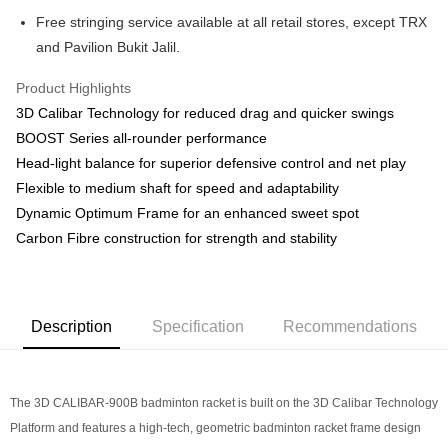
store, you may make the payment by scanning the QR code at the cashier.
Home Delivery
Shipping Rates
Free stringing service available at all retail stores, except TRX
Second, Payment Restrictions 1. The credit limit for Atome new users
Home Delivery
holding the debit card is RM1,500 and RM5,000 for credit card new users.
and Pavilion Bukit Jalil.
2. Minimum spending amount is RM10. 3. Currently only available to
Country/Region Delivery
Shipping Rates
Malaysia’s members. - Third, Terms of Service 1. Requirements for using
Product Highlights
the Atome service: - Over 18 years old - A valid Malaysia residents
3D Calibar Technology for reduced drag and quicker swings
(Required to register with Malaysia Identity Card). - Have a Malaysia
issued mobile number. - Holding a debit card or credit card issued by
BOOST Series all-rounder performance
Malaysia financial institution. 2. Paying with Atome is interest-free, unless
Head-light balance for superior defensive control and net play
late payment, you will be charged with an RM30 administration fee. 3. For
Flexible to medium shaft for speed and adaptability
more details, please visit Atome's official website or refer to Atome's Terms
of Service
https://www.atome.my/terms-of-service.
Dynamic Optimum Frame for an enhanced sweet spot
4. If you any questions, please submit the request to Atome at
Carbon Fibre construction for strength and stability
https://help.atome.my/hc/en-gb/requests/new
Description
Specification
Recommendations
The 3D CALIBAR-900B badminton racket is built on the 3D Calibar Technology
Platform and features a high-tech, geometric badminton racket frame design