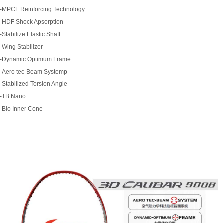
-MPCF Reinforcing Technology
-HDF Shock Apsorption
-Stabilize Elastic Shaft
-Wing Stabilizer
-Dynamic Optimum Frame
-Aero tec-Beam Systemp
-Stabilized Torsion Angle
-TB Nano
-Bio Inner Cone