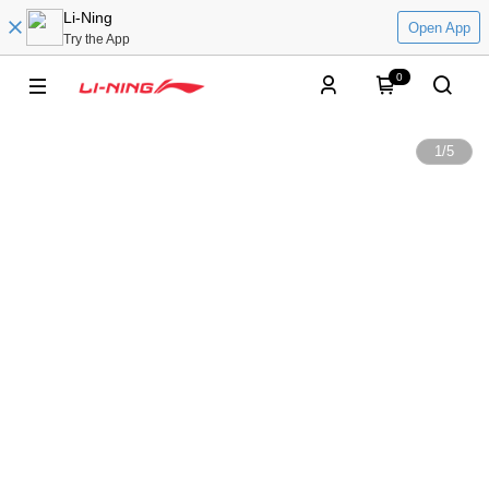
Li-Ning
Open App
Try the App
0
1
/
5