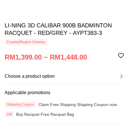
LI-NING 3D CALIBAR 900B BADMINTON
RACQUET - RED/GREY - AYPT383-3
Country/Region Delivery
RM1,399.00 ~ RM1,448.00
Choose a product option
Applicable promotions
Claim Free Shipping Shipping Coupon now
Shipping Coupon
Buy Racquet Free Racquet Bag
Gift