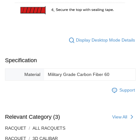
Display Desktop Mode Details
Specification
Material
Military Grade Carbon Fiber 60
Support
Relevant Category (3)
View All
RACQUET
ALL RACQUETS
RACQUET
3D CALIBAR