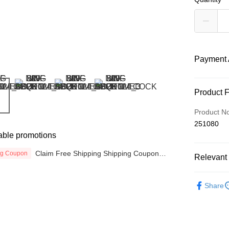
Payment 
Payment
Product 
Credit Car
Product N
251080
Online Ba
able promotions
More info
Only supp
Claim Free Shipping Shipping Coupon
ng Coupon
Touch 'n 
Relevant 
Leong Ban
now
Boost
EQUIPME
Share
GrabPay
Atome
More info