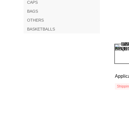
CAPS
BAGS
OTHERS
BASKETBALLS
Applic
Shippi