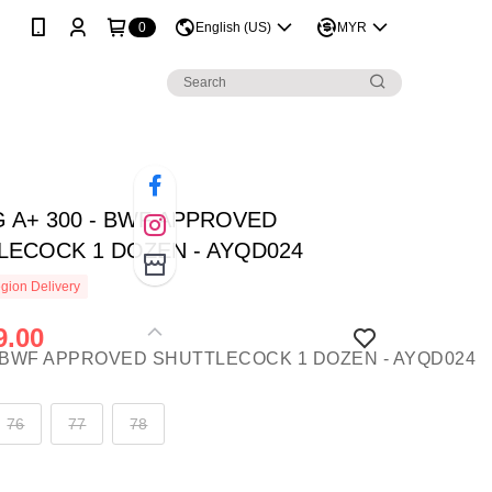
0
English (US)
MYR
G A+ 300 - BWF APPROVED
LECOCK 1 DOZEN - AYQD024
gion Delivery
.00
76
77
78