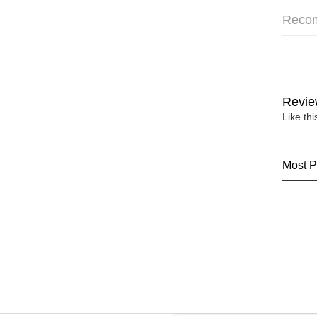
Reco
Revie
Like th
Most P