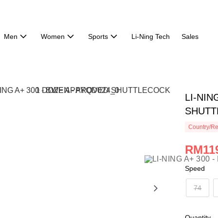
Men
Women
Sports
Li-Ning Tech
Sales
LI-NIN
SHUTT
Country/Re
RM119
Speed
74
Quantity