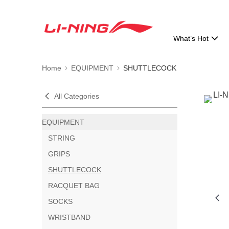
What’s Hot
Home
EQUIPMENT
SHUTTLECOCK
All Categories
EQUIPMENT
STRING
GRIPS
SHUTTLECOCK
RACQUET BAG
SOCKS
WRISTBAND