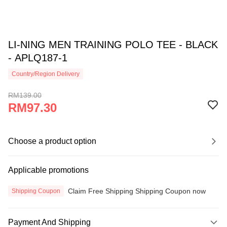
LI-NING MEN TRAINING POLO TEE - BLACK
- APLQ187-1
Country/Region Delivery
RM139.00
RM97.30
Choose a product option
Applicable promotions
Claim Free Shipping Shipping Coupon now
Shipping Coupon
Payment And Shipping