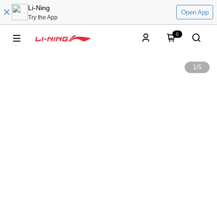
Li-Ning
Open App
Try the App
0
1
/
5