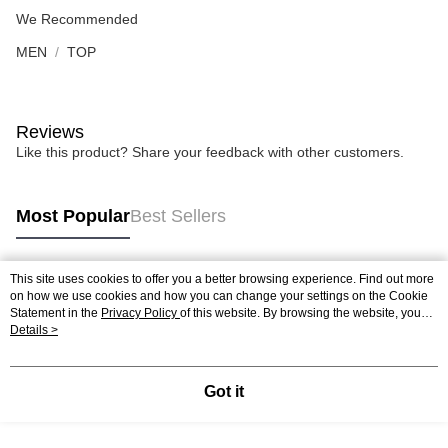
We Recommended
MEN
TOP
Reviews
Like this product? Share your feedback with other customers.
Most Popular
Best Sellers
This site uses cookies to offer you a better browsing experience. Find out more
Popular Tags
on how we use cookies and how you can change your settings on the Cookie
Statement in the
Privacy Policy
of this website. By browsing the website, you
agree to our use of cookies as described in our Cookie Statement.
Details >
Best Sellers
New Arrivals
Popular Recommended
Got it