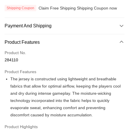
Claim Free Shipping Shipping Coupon now
Shipping Coupon
Payment And Shipping
Payment Method
Product Features
Credit Card
Product No.
Online Banking
284110
More info
Only supports Maybank, CIMB Bank, Public Bank, RHB Bank, Hong
Product Features
Touch 'n Go
Leong Bank, Bank Islam, AmBank, BSN Bank.
The jersey is constructed using lightweight and breathable
Boost
fabrics that allow for optimal airflow, keeping the players cool
and dry during intense gameplay. The moisture-wicking
GrabPay
technology incorporated into the fabric helps to quickly
Atome
evaporate sweat, enhancing comfort and preventing
More info
discomfort caused by moisture accumulation.
3 Easy Payment 0% Interest Rate
First, About Atome Atome is a buy now pay later app which provide the
Product Highlights
service to split your purchase into 3 interest-free installments and over two