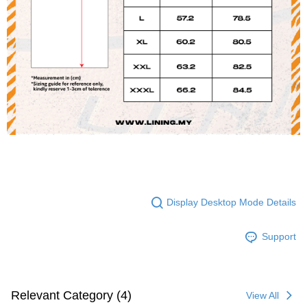
Display Desktop Mode Details
Support
Relevant Category (4)
View All