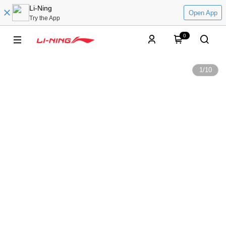
Li-Ning
Open App
Try the App
0
1
/
10