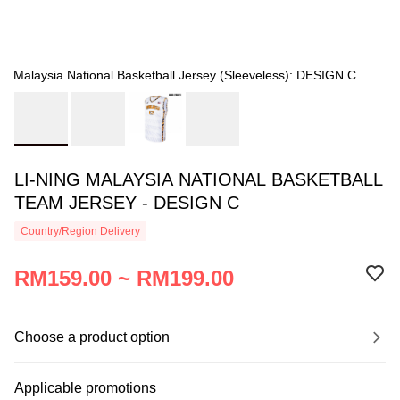
Malaysia National Basketball Jersey (Sleeveless): DESIGN C
LI-NING MALAYSIA NATIONAL BASKETBALL
TEAM JERSEY - DESIGN C
Country/Region Delivery
RM159.00 ~ RM199.00
Choose a product option
Applicable promotions