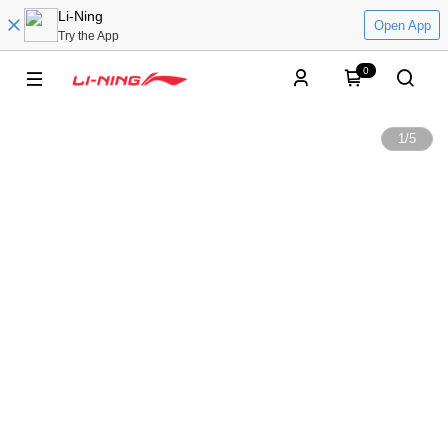
Li-Ning
Open App
Try the App
0
1
/
5