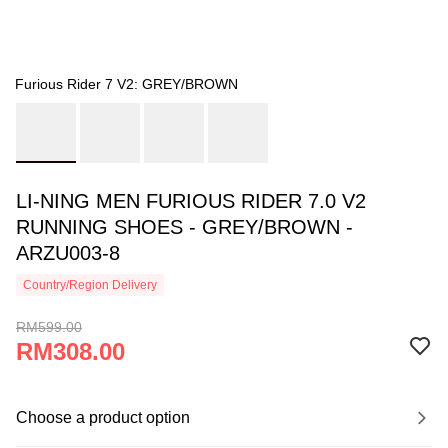
Furious Rider 7 V2: GREY/BROWN
LI-NING MEN FURIOUS RIDER 7.0 V2
RUNNING SHOES - GREY/BROWN -
ARZU003-8
Country/Region Delivery
RM599.00
RM308.00
Choose a product option