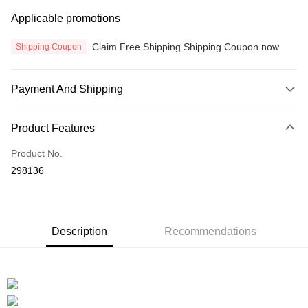
Applicable promotions
Claim Free Shipping Shipping Coupon now
Shipping Coupon
Payment And Shipping
Payment Method
Product Features
Credit Card
Product No.
Online Banking
298136
More info
Only supports Maybank, CIMB Bank, Public Bank, RHB Bank, Hong
Touch 'n Go
Leong Bank, Bank Islam, AmBank, BSN Bank.
Boost
Description
Recommendations
GrabPay
Atome
More info