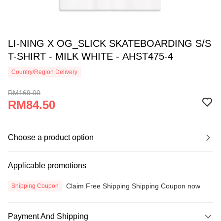
LI-NING X OG_SLICK SKATEBOARDING S/S
T-SHIRT - MILK WHITE - AHST475-4
Country/Region Delivery
RM169.00
RM84.50
Choose a product option
Applicable promotions
Claim Free Shipping Shipping Coupon now
Shipping Coupon
Payment And Shipping