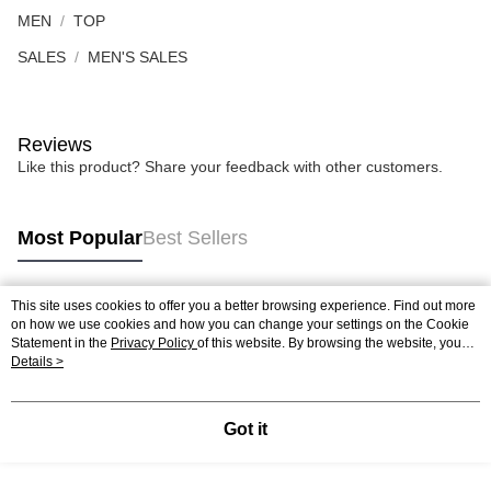
MEN
TOP
SALES
MEN'S SALES
Reviews
Like this product? Share your feedback with other customers.
Most Popular
Best Sellers
This site uses cookies to offer you a better browsing experience. Find out more
Popular Tags
on how we use cookies and how you can change your settings on the Cookie
Statement in the
Privacy Policy
of this website. By browsing the website, you
agree to our use of cookies as described in our Cookie Statement.
Details >
Best Sellers
New Arrivals
Popular Recommended
Got it