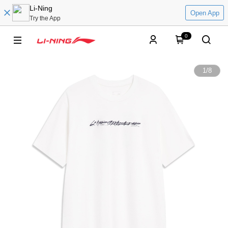
Li-Ning
Open App
Try the App
0
1
/
8