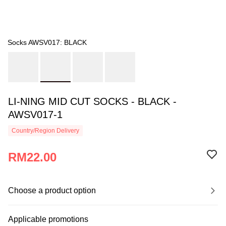
Socks AWSV017: BLACK
LI-NING MID CUT SOCKS - BLACK -
AWSV017-1
Country/Region Delivery
RM22.00
Choose a product option
Applicable promotions