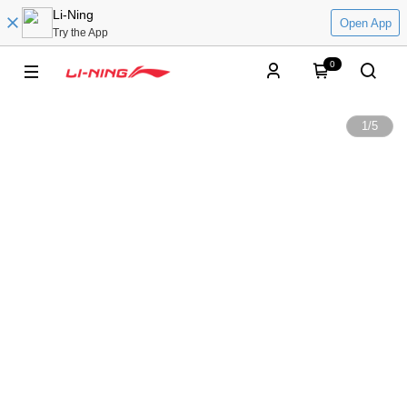
Li-Ning
Open App
Try the App
0
1
/
5