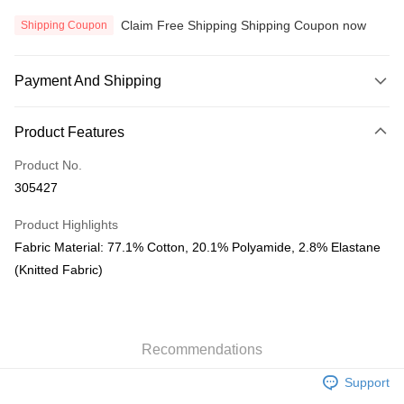
Claim Free Shipping Shipping Coupon now
Shipping Coupon
Payment And Shipping
Payment Method
Product Features
Credit Card
Product No.
Online Banking
305427
More info
Only supports Maybank, CIMB Bank, Public Bank, RHB Bank, Hong
Product Highlights
Touch 'n Go
Leong Bank, Bank Islam, AmBank, BSN Bank.
Fabric Material: 77.1% Cotton, 20.1% Polyamide, 2.8% Elastane
Boost
(Knitted Fabric)
GrabPay
Atome
Recommendations
More info
3 Easy Payment 0% Interest Rate
Support
First, About Atome Atome is a buy now pay later app which provide the
service to split your purchase into 3 interest-free installments and over two