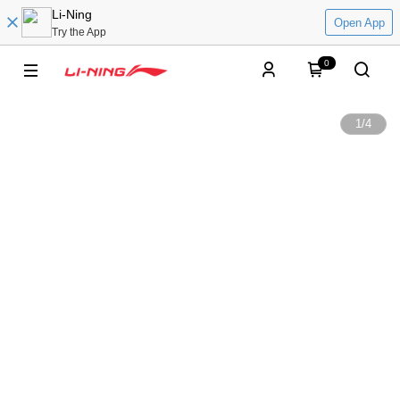
Li-Ning
Open App
Try the App
0
1
/
4