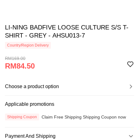
LI-NING BADFIVE LOOSE CULTURE S/S T-
SHIRT - GREY - AHSU013-7
Country/Region Delivery
RM169.00
RM84.50
Choose a product option
Applicable promotions
Claim Free Shipping Shipping Coupon now
Shipping Coupon
Payment And Shipping