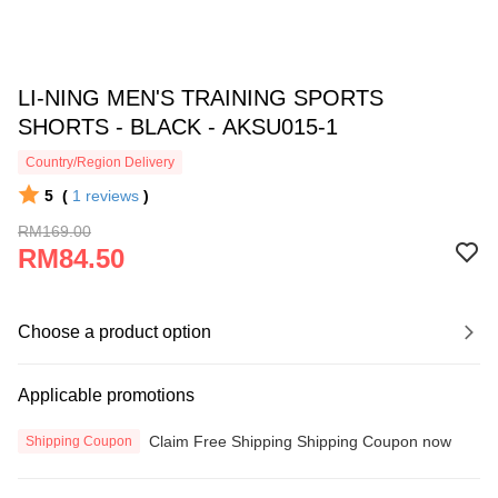
LI-NING MEN'S TRAINING SPORTS
SHORTS - BLACK - AKSU015-1
Country/Region Delivery
5
(
1
reviews
)
RM169.00
RM84.50
Choose a product option
Applicable promotions
Claim Free Shipping Shipping Coupon now
Shipping Coupon