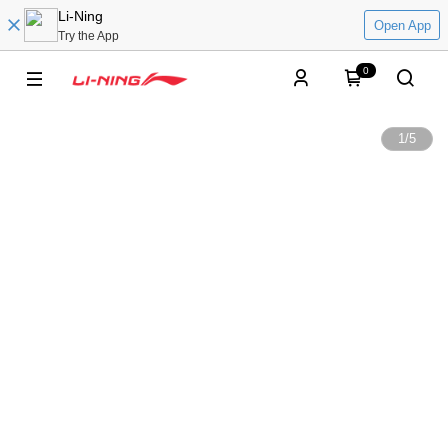
Li-Ning
Open App
Try the App
0
1
/
5