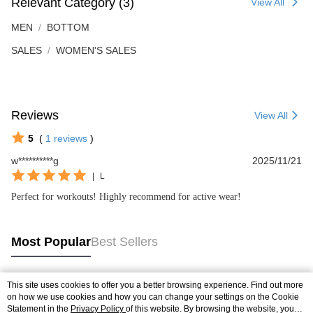
Relevant Category (3)
View All
MEN
BOTTOM
SALES
WOMEN'S SALES
Reviews
View All
5
(
1
reviews
)
w**********g
2025/11/21
|
L
Perfect for workouts! Highly recommend for active wear!
Most Popular
Best Sellers
This site uses cookies to offer you a better browsing experience. Find out more
Popular Tags
on how we use cookies and how you can change your settings on the Cookie
Statement in the
Privacy Policy
of this website. By browsing the website, you