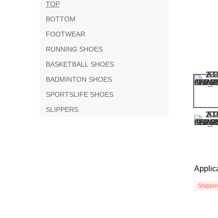
TOP
BOTTOM
FOOTWEAR
RUNNING SHOES
BASKETBALL SHOES
BADMINTON SHOES
SPORTSLIFE SHOES
SLIPPERS
Applic
Shippi