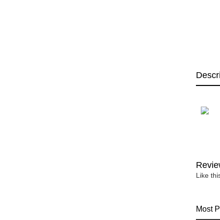
Descr
Revie
Like th
Most P