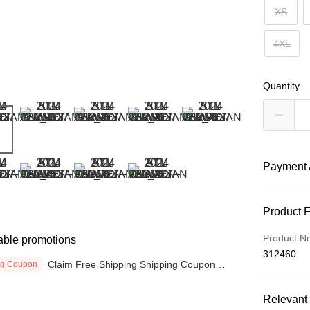
XS
4XL
Quantity
Payment 
Payment
Product 
Credit Car
Product N
able promotions
312460
Online Ba
Claim Free Shipping Shipping Coupon
ng Coupon
More info
now
Only supp
Touch 'n 
Relevant 
Leong Ban