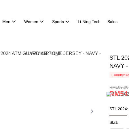
Men
Women
Sports
Li-Ning Tech
Sales
STL 2
NAVY -
Country/Re
RM109.00
RM54
STL 2024
SIZE