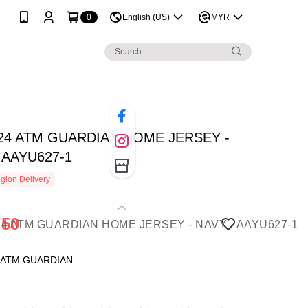
0
English (US)
MYR
024 ATM GUARDIAN HOME JERSEY -
 AAYU627-1
gion Delivery
.50
: ATM GUARDIAN