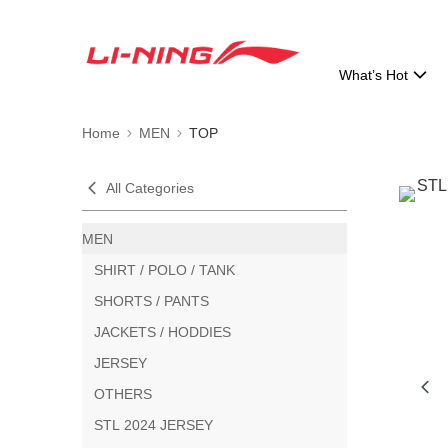
What’s Hot
Home
MEN
TOP
All Categories
MEN
SHIRT / POLO / TANK
SHORTS / PANTS
JACKETS / HODDIES
JERSEY
OTHERS
STL 2024 JERSEY