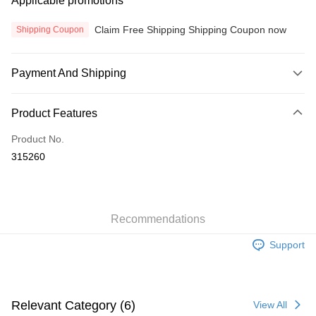
Applicable promotions
Claim Free Shipping Shipping Coupon now
Shipping Coupon
Payment And Shipping
Payment Method
Product Features
Credit Card
Product No.
Online Banking
315260
More info
Only supports Maybank, CIMB Bank, Public Bank, RHB Bank, Hong
Touch 'n Go
Leong Bank, Bank Islam, AmBank, BSN Bank.
Boost
Recommendations
GrabPay
Support
Atome
More info
3 Easy Payment 0% Interest Rate
Relevant Category (6)
View All
First, About Atome Atome is a buy now pay later app which provide the