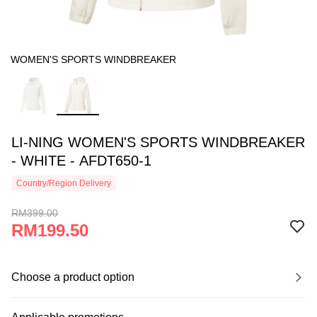
WOMEN'S SPORTS WINDBREAKER
LI-NING WOMEN'S SPORTS WINDBREAKER
- WHITE - AFDT650-1
Country/Region Delivery
RM399.00
RM199.50
Choose a product option