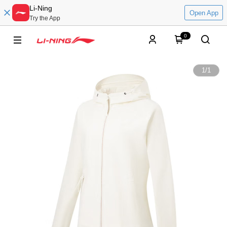
Li-Ning
Open App
Try the App
0
1
/
1