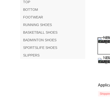
TOP
BOTTOM
FOOTWEAR
RUNNING SHOES
BASKETBALL SHOES
BADMINTON SHOES
SPORTSLIFE SHOES
SLIPPERS
Applic
Shippi