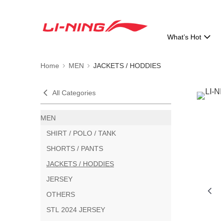
What’s Hot
Home
MEN
JACKETS / HODDIES
All Categories
MEN
SHIRT / POLO / TANK
SHORTS / PANTS
JACKETS / HODDIES
JERSEY
OTHERS
STL 2024 JERSEY