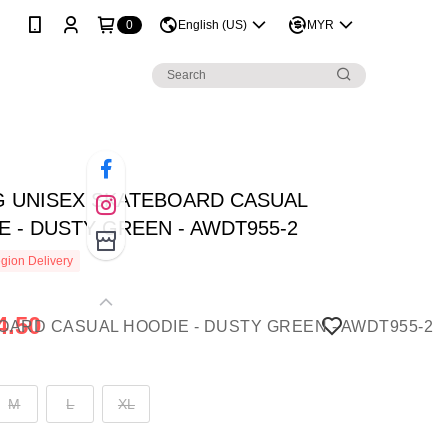
0
English (US)
MYR
NG UNISEX SKATEBOARD CASUAL
E - DUSTY GREEN - AWDT955-2
gion Delivery
4.50
M
L
XL