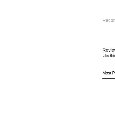
Reco
Revie
Like th
Most P