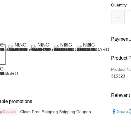
Quantity
Payment 
Payment
Product 
Credit Car
Product N
315323
Online Ba
More info
Only supp
Touch 'n 
Relevant 
Leong Ban
able promotions
Boost
MEN
JA
Share
Claim Free Shipping Shipping Coupon
ng Coupon
SALES
now
GrabPay
SPORTS L
Atome