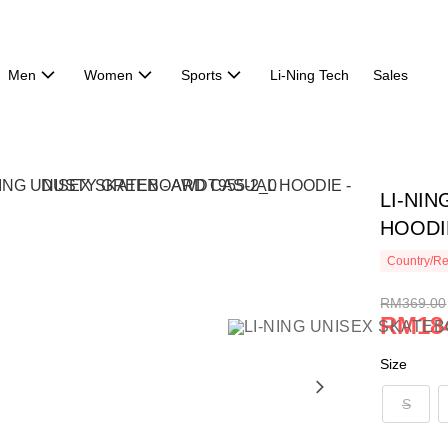
Men
Women
Sports
Li-Ning Tech
Sales
LI-NI
HOODI
Country/Re
RM369.00
RM18
Size
S