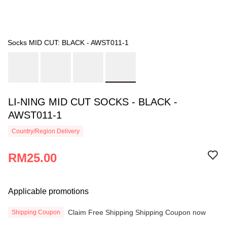
Socks MID CUT: BLACK - AWST011-1
LI-NING MID CUT SOCKS - BLACK -
AWST011-1
Country/Region Delivery
RM25.00
Applicable promotions
Claim Free Shipping Shipping Coupon now
Shipping Coupon