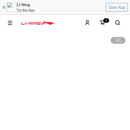
Li-Ning
Open App
Try the App
0
1
/
1