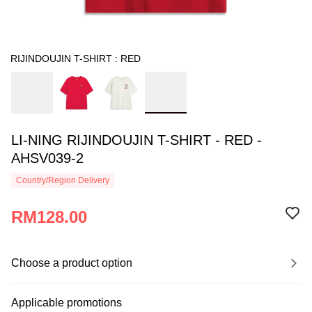
RIJINDOUJIN T-SHIRT : RED
LI-NING RIJINDOUJIN T-SHIRT - RED -
AHSV039-2
Country/Region Delivery
RM128.00
Choose a product option
Applicable promotions