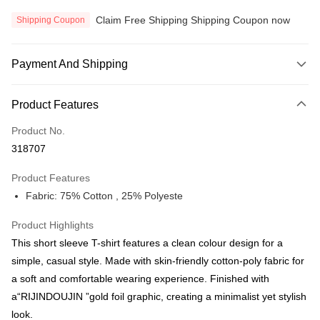
Claim Free Shipping Shipping Coupon now
Shipping Coupon
Payment And Shipping
Payment Method
Product Features
Credit Card
Product No.
Online Banking
318707
More info
Only supports Maybank, CIMB Bank, Public Bank, RHB Bank, Hong
Product Features
Touch 'n Go
Leong Bank, Bank Islam, AmBank, BSN Bank.
Fabric: 75% Cotton , 25% Polyeste
Boost
Product Highlights
GrabPay
This short sleeve T-shirt features a clean colour design for a
Atome
simple, casual style. Made with skin-friendly cotton-poly fabric for
More info
a soft and comfortable wearing experience. Finished with
3 Easy Payment 0% Interest Rate
a“RIJINDOUJIN ”gold foil graphic, creating a minimalist yet stylish
First, About Atome Atome is a buy now pay later app which provide the
look.
service to split your purchase into 3 interest-free installments and over two