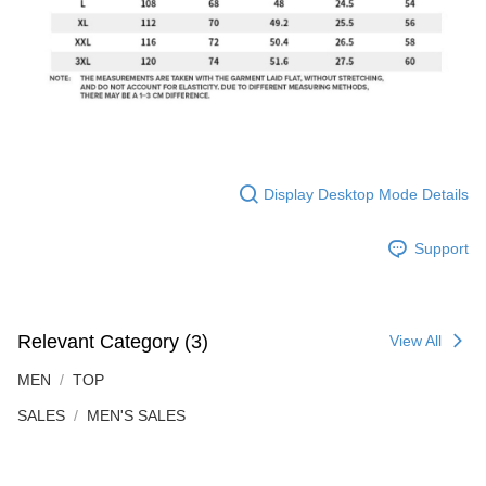
Display Desktop Mode Details
Support
Relevant Category (3)
View All
MEN
TOP
SALES
MEN'S SALES