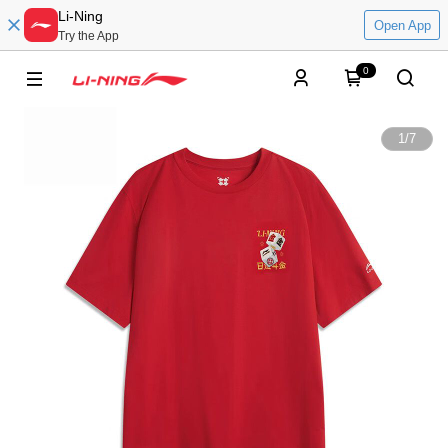
Li-Ning
Open App
Try the App
0
1
/
7