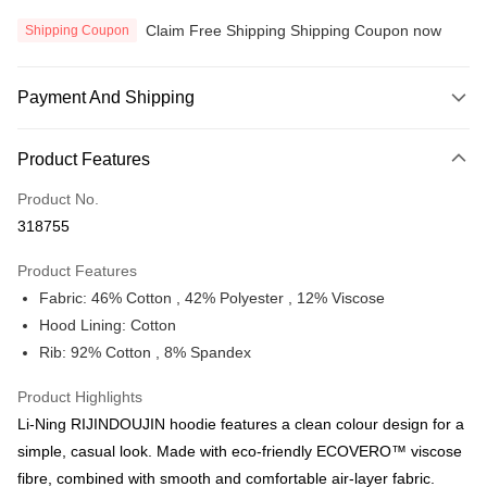
Claim Free Shipping Shipping Coupon now
Shipping Coupon
Payment And Shipping
Payment Method
Product Features
Credit Card
Product No.
Online Banking
318755
More info
Only supports Maybank, CIMB Bank, Public Bank, RHB Bank, Hong
Product Features
Touch 'n Go
Leong Bank, Bank Islam, AmBank, BSN Bank.
Fabric: 46% Cotton , 42% Polyester , 12% Viscose
Boost
Hood Lining: Cotton
Rib: 92% Cotton , 8% Spandex
GrabPay
Atome
Product Highlights
More info
Li-Ning RIJINDOUJIN hoodie features a clean colour design for a
3 Easy Payment 0% Interest Rate
simple, casual look. Made with eco-friendly ECOVERO™ viscose
First, About Atome Atome is a buy now pay later app which provide the
fibre, combined with smooth and comfortable air-layer fabric.
service to split your purchase into 3 interest-free installments and over two