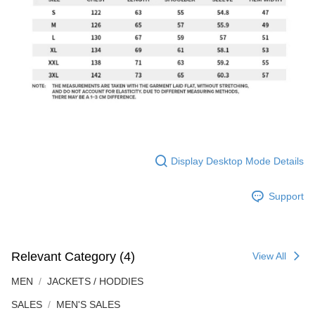
Display Desktop Mode Details
Support
Relevant Category (4)
View All
MEN
JACKETS / HODDIES
SALES
MEN'S SALES