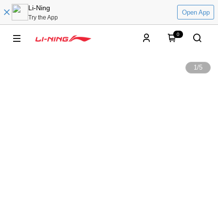
Li-Ning
Open App
Try the App
0
1
/
5