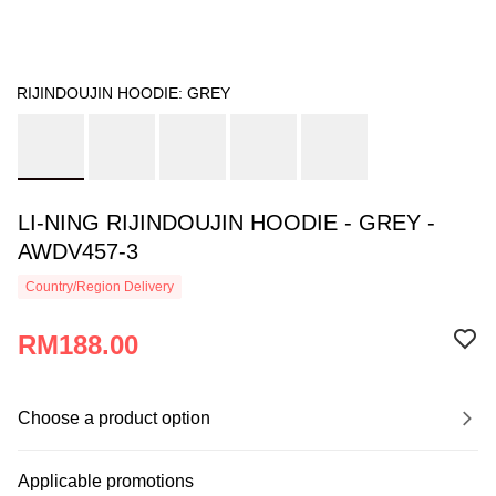
RIJINDOUJIN HOODIE: GREY
LI-NING RIJINDOUJIN HOODIE - GREY -
AWDV457-3
Country/Region Delivery
RM188.00
Choose a product option
Applicable promotions