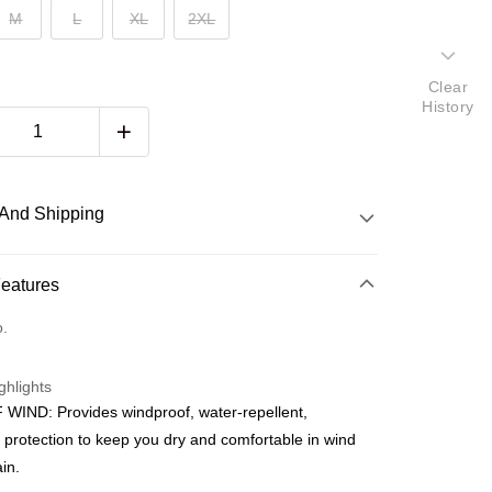
M
L
XL
2XL
Clear
History
And Shipping
 Method
Features
d
o.
nking
ghlights
orts Maybank, CIMB Bank, Public Bank, RHB Bank, Hong
WIND: Provides windproof, water-repellent,
Go
k, Bank Islam, AmBank, BSN Bank.
 protection to keep you dry and comfortable in wind
ain.