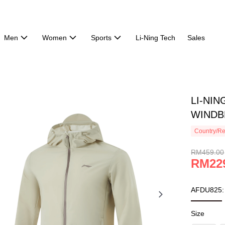
Men
Women
Sports
Li-Ning Tech
Sales
LI-NI
WINDBR
Country/Re
RM459.00
RM22
AFDU825:
Size