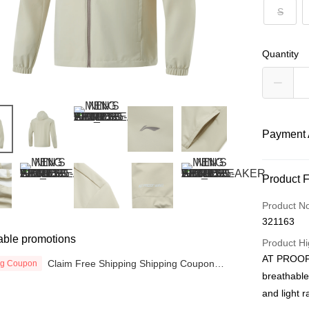
S
Quantity
Payment 
Payment
Product 
Credit Car
Product N
321163
Online Ba
able promotions
More info
Product Hi
Only supp
AT PROOF 
Claim Free Shipping Shipping Coupon
ng Coupon
Touch 'n 
Leong Ban
now
breathable
Boost
and light r