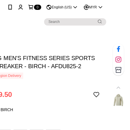
0
English (US)
MYR
NG MEN'S FITNESS SERIES SPORTS
EAKER - BIRCH - AFDU825-2
gion Delivery
9.50
 BIRCH