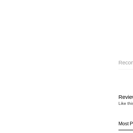
Reco
Revie
Like th
Most P