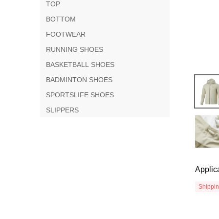
TOP
BOTTOM
FOOTWEAR
RUNNING SHOES
BASKETBALL SHOES
BADMINTON SHOES
SPORTSLIFE SHOES
SLIPPERS
Applic
Shippi