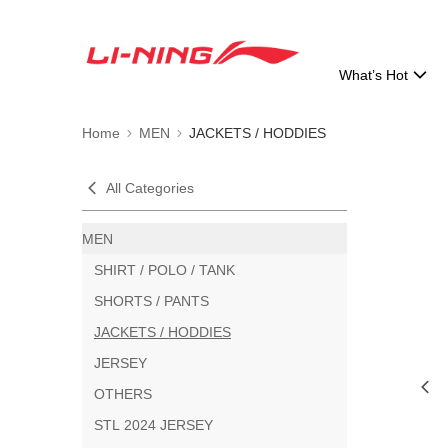
What’s Hot
Home
MEN
JACKETS / HODDIES
All Categories
MEN
SHIRT / POLO / TANK
SHORTS / PANTS
JACKETS / HODDIES
JERSEY
OTHERS
STL 2024 JERSEY