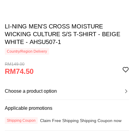
LI-NING MEN'S CROSS MOISTURE
WICKING CULTURE S/S T-SHIRT - BEIGE
WHITE - AHSU507-1
Country/Region Delivery
RM149.00
RM74.50
Choose a product option
Applicable promotions
Claim Free Shipping Shipping Coupon now
Shipping Coupon