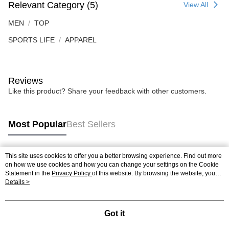
Relevant Category (5)
View All
MEN
TOP
SPORTS LIFE
APPAREL
Reviews
Like this product? Share your feedback with other customers.
Most Popular
Best Sellers
This site uses cookies to offer you a better browsing experience. Find out more
Popular Tags
on how we use cookies and how you can change your settings on the Cookie
Statement in the
Privacy Policy
of this website. By browsing the website, you
agree to our use of cookies as described in our Cookie Statement.
Details >
Best Sellers
New Arrivals
Popular Recommended
Got it