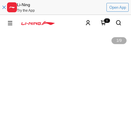
Li-Ning
Open App
Try the App
0
1
/
9