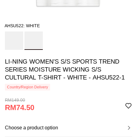
AHSU522: WHITE
LI-NING WOMEN'S S/S SPORTS TREND
SERIES MOISTURE WICKING S/S
CULTURAL T-SHIRT - WHITE - AHSU522-1
Country/Region Delivery
RM149.00
RM74.50
Choose a product option