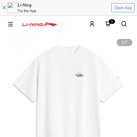
Li-Ning
Open App
Try the App
0
1
/
7