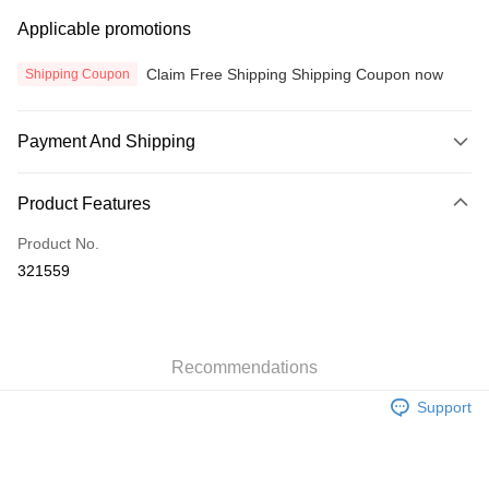
Applicable promotions
Claim Free Shipping Shipping Coupon now
Shipping Coupon
Payment And Shipping
Payment Method
Product Features
Credit Card
Product No.
Online Banking
321559
More info
Only supports Maybank, CIMB Bank, Public Bank, RHB Bank, Hong
Touch 'n Go
Leong Bank, Bank Islam, AmBank, BSN Bank.
Boost
Recommendations
GrabPay
Support
Atome
More info