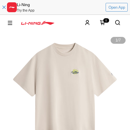
Li-Ning
Open App
Try the App
0
1
/
7