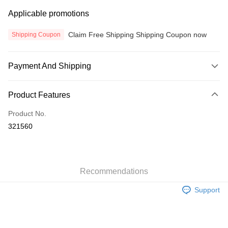
Applicable promotions
Claim Free Shipping Shipping Coupon now
Shipping Coupon
Payment And Shipping
Payment Method
Product Features
Credit Card
Product No.
Online Banking
321560
More info
Only supports Maybank, CIMB Bank, Public Bank, RHB Bank, Hong
Touch 'n Go
Leong Bank, Bank Islam, AmBank, BSN Bank.
Boost
Recommendations
GrabPay
Support
Atome
More info