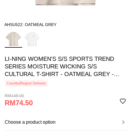
AHSU522: OATMEAL GREY
LI-NING WOMEN'S S/S SPORTS TREND
SERIES MOISTURE WICKING S/S
CULTURAL T-SHIRT - OATMEAL GREY -
AHSU522-3
Country/Region Delivery
RM149.00
RM74.50
Choose a product option