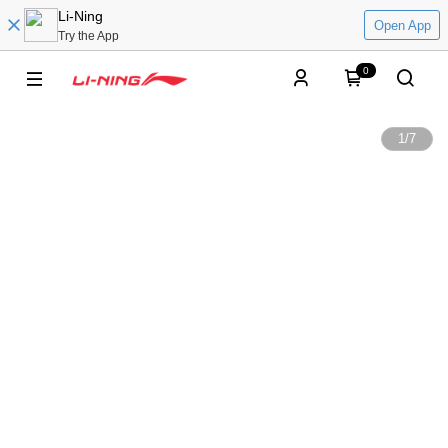
Li-Ning
Open App
Try the App
0
1
/
7