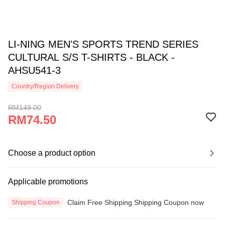
LI-NING MEN'S SPORTS TREND SERIES
CULTURAL S/S T-SHIRTS - BLACK -
AHSU541-3
Country/Region Delivery
RM149.00
RM74.50
Choose a product option
Applicable promotions
Claim Free Shipping Shipping Coupon now
Shipping Coupon