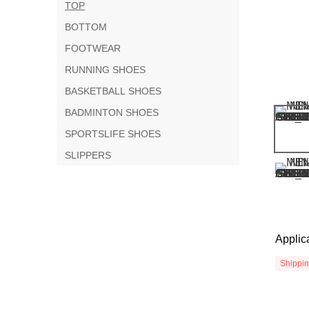
TOP
BOTTOM
FOOTWEAR
RUNNING SHOES
BASKETBALL SHOES
BADMINTON SHOES
SPORTSLIFE SHOES
SLIPPERS
Applic
Shippi