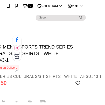
0
English (US)
MYR
NG MEN'S SPORTS TREND SERIES
AL S/S T-SHIRTS - WHITE -
43-1
gion Delivery
.50
M
L
XL
2XL