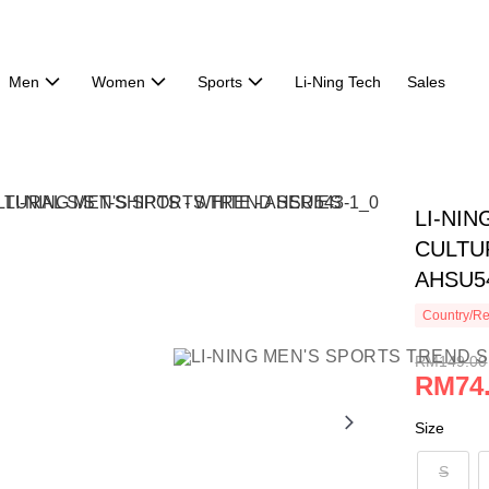
Men
Women
Sports
Li-Ning Tech
Sales
LI-NI
CULTUR
AHSU5
Country/Re
RM149.00
RM74
Size
S