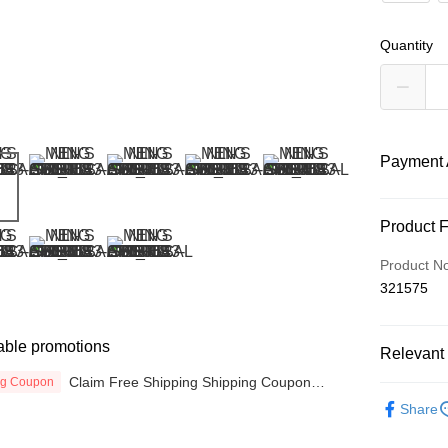
Quantity
Payment 
Payment
Product 
Credit Car
Product N
321575
Online Ba
More info
Only supp
able promotions
Touch 'n 
Relevant 
Leong Ban
Claim Free Shipping Shipping Coupon
ng Coupon
Boost
MEN
T
now
Share
SPORTS L
GrabPay