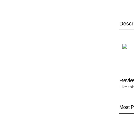
Descr
Revie
Like th
Most P