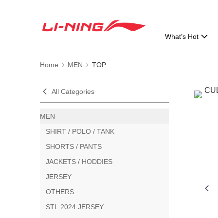
What’s Hot
Home
MEN
TOP
All Categories
MEN
SHIRT / POLO / TANK
SHORTS / PANTS
JACKETS / HODDIES
JERSEY
OTHERS
STL 2024 JERSEY