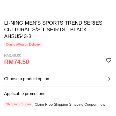
LI-NING MEN'S SPORTS TREND SERIES
CULTURAL S/S T-SHIRTS - BLACK -
AHSU543-3
Country/Region Delivery
RM149.00
RM74.50
Choose a product option
Applicable promotions
Claim Free Shipping Shipping Coupon now
Shipping Coupon