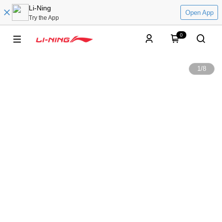
Li-Ning
Open App
Try the App
0
1
/
8