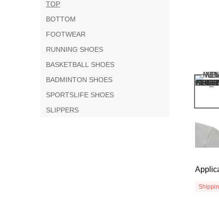
TOP
BOTTOM
FOOTWEAR
RUNNING SHOES
BASKETBALL SHOES
BADMINTON SHOES
SPORTSLIFE SHOES
SLIPPERS
Applic
Shippi