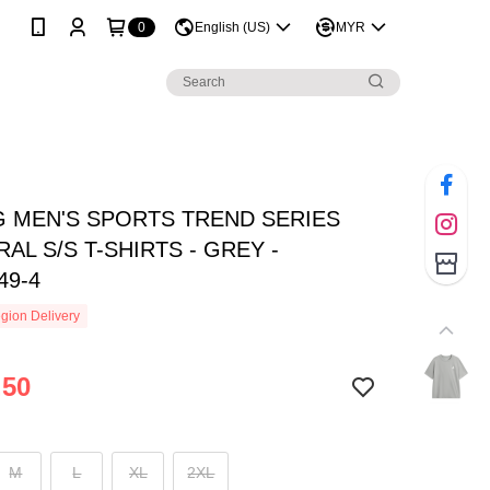
0
English (US)
MYR
NG MEN'S SPORTS TREND SERIES
AL S/S T-SHIRTS - GREY -
49-4
gion Delivery
.50
M
L
XL
2XL