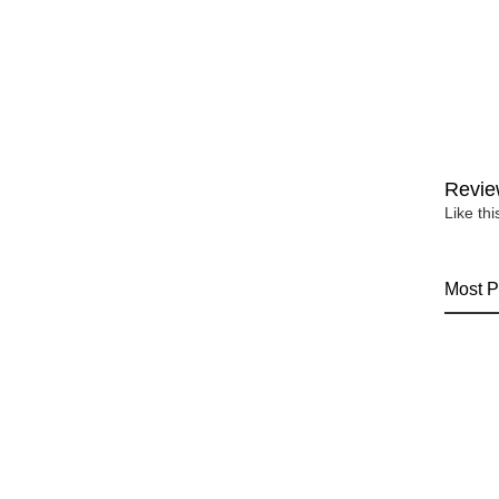
Revie
Like th
Most P