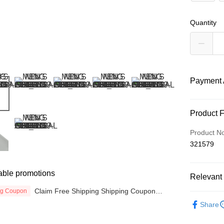
Quantity
Payment 
Payment
Product 
Credit Car
Product N
321579
Online Ba
More info
Only supp
able promotions
Touch 'n 
Relevant 
Leong Ban
Claim Free Shipping Shipping Coupon
ng Coupon
Boost
MEN
T
now
Share
SPORTS L
GrabPay