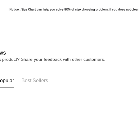
ws
is product? Share your feedback with other customers.
opular
Best Sellers