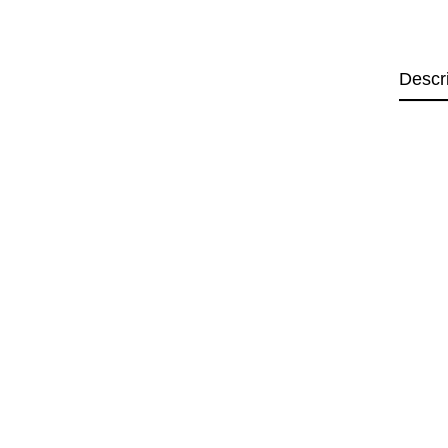
Descr