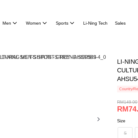
Men
Women
Sports
Li-Ning Tech
Sales
LI-NI
CULTUR
AHSU5
Country/Re
RM149.00
RM74
Size
S