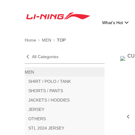
What’s Hot
Home
MEN
TOP
All Categories
MEN
SHIRT / POLO / TANK
SHORTS / PANTS
JACKETS / HODDIES
JERSEY
OTHERS
STL 2024 JERSEY