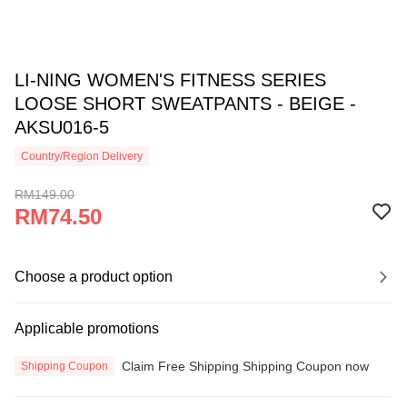
LI-NING WOMEN'S FITNESS SERIES
LOOSE SHORT SWEATPANTS - BEIGE -
AKSU016-5
Country/Region Delivery
RM149.00
RM74.50
Choose a product option
Applicable promotions
Claim Free Shipping Shipping Coupon now
Shipping Coupon