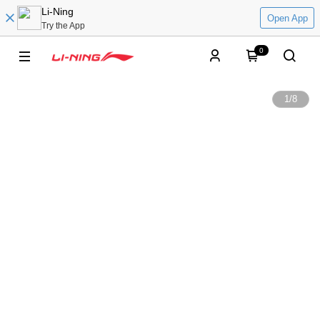
Li-Ning
Open App
Try the App
0
1
/
8