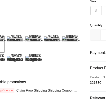
Size
S
Quantity
Payment 
Payment
Product 
Credit Car
Product N
able promotions
321630
Online Ba
More info
Claim Free Shipping Shipping Coupon
ng Coupon
now
Only supp
Touch 'n 
Relevant 
Leong Ban