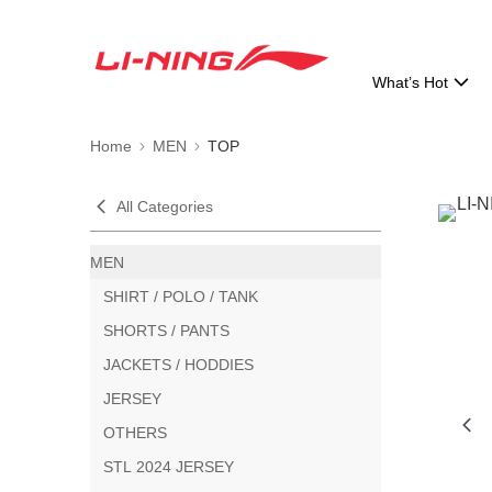
What’s Hot
Home
MEN
TOP
All Categories
MEN
SHIRT / POLO / TANK
SHORTS / PANTS
JACKETS / HODDIES
JERSEY
OTHERS
STL 2024 JERSEY