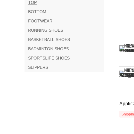
TOP
BOTTOM
FOOTWEAR
RUNNING SHOES
BASKETBALL SHOES
BADMINTON SHOES
SPORTSLIFE SHOES
SLIPPERS
Applic
Shippi