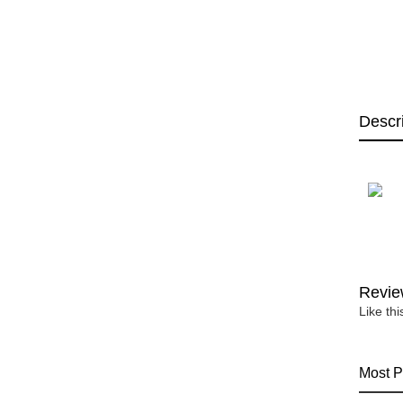
Descr
Revie
Like th
Most P