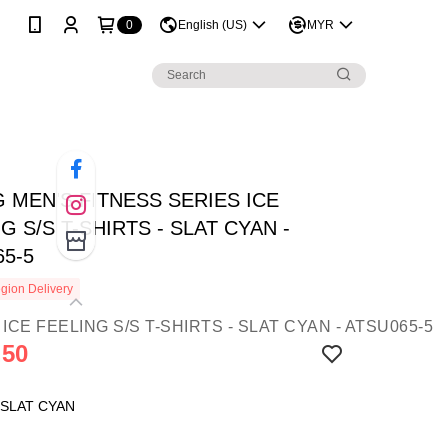
0
English (US)
MYR
G MEN'S FITNESS SERIES ICE
G S/S T-SHIRTS - SLAT CYAN -
65-5
gion Delivery
.50
 SLAT CYAN