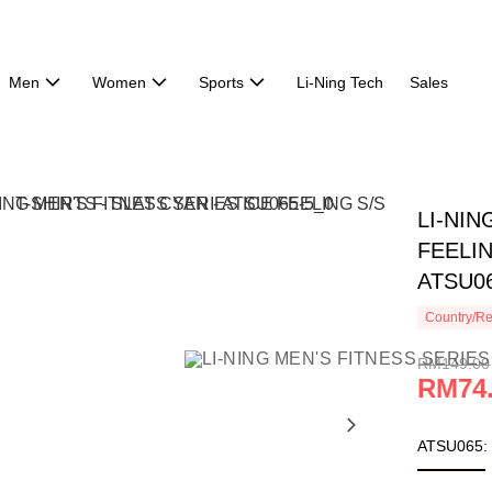
Men
Women
Sports
Li-Ning Tech
Sales
LI-NIN
FEELIN
ATSU0
Country/Re
RM149.00
RM74
ATSU065: