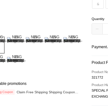
S
Quantity
Payment 
Payment
Product 
Credit Car
Product N
321772
Online Ba
able promotions
More info
Product Hi
Only supp
SPECIAL 
Claim Free Shipping Shipping Coupon
ng Coupon
Touch 'n 
Leong Ban
now
EXCHANG
Boost