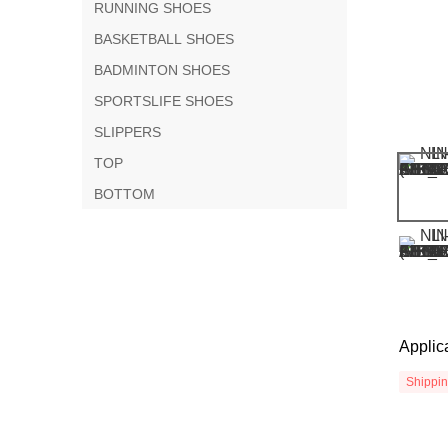
RUNNING SHOES
BASKETBALL SHOES
BADMINTON SHOES
SPORTSLIFE SHOES
SLIPPERS
TOP
BOTTOM
Applic
Shippi