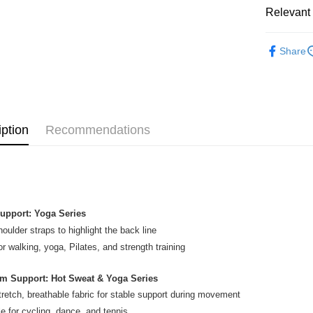
GrabPay
Relevant 
Atome
WOMEN
More info
Share
PICKLEBA
3 Easy Pay
First, Abo
RUNNING
service to 
two months
Shipping
RUNNING
Customers 
download t
iption
Recommendations
SALES
En

Atome as p
vo
you’re sho
SALES
the QR cod
Home Deli
limit for 
Home Deli
RM5,000 fo
RM10. 3. C
upport: Yoga Series
of Service
Country/Re
old - A val
houlder straps to highlight the back line
Identity C
or walking, yoga, Pilates, and strength training
debit card 
Paying with
m Support: Hot Sweat & Yoga Series
charged wi
visit Atome
tretch, breathable fabric for stable support during movement
https://ww
le for cycling, dance, and tennis