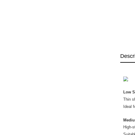
Descr
Low S
Thin s
Ideal f
Mediu
High-s
Suitab