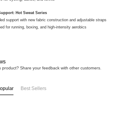
4. If you a
https://he
Support: Hot Sweat Series
ed support with new fabric construction and adjustable straps
ed for running, boxing, and high-intensity aerobics
ws
is product? Share your feedback with other customers.
opular
Best Sellers