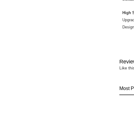
High 
Upgrad
Design
Revie
Like th
Most P