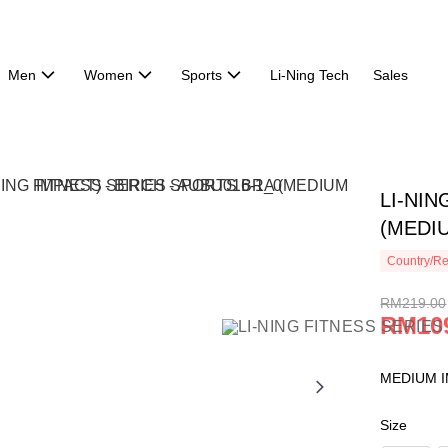
Men
Women
Sports
Li-Ning Tech
Sales
LI-NI
(MEDIU
Country/Re
RM219.00
RM10
MEDIUM I
Size