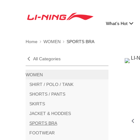
What’s Hot
Home
WOMEN
SPORTS BRA
All Categories
WOMEN
SHIRT / POLO / TANK
SHORTS / PANTS
SKIRTS
JACKET & HODDIES
SPORTS BRA
FOOTWEAR