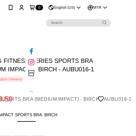
0
English (US)
MYR
NG FITNESS SERIES SPORTS BRA
M IMPACT) - BIRCH - AUBU016-1
gion Delivery
9.50
MPACT SPORTS BRA: BIRCH