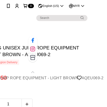
0
English (US)
MYR
NG UNISEX JUMP ROPE EQUIPMENT
T BROWN - AQEU069-2
gion Delivery
.50