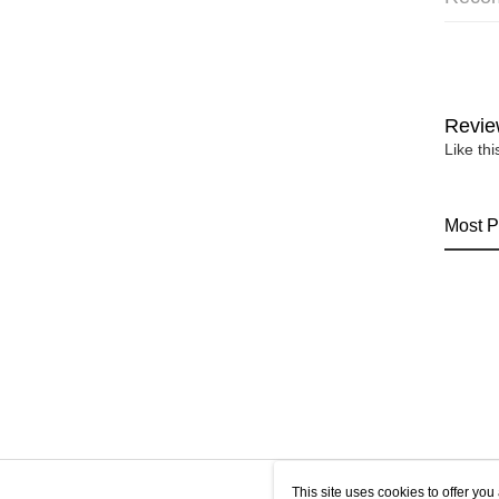
Revie
Like th
Most P
This site uses cookies to offer y