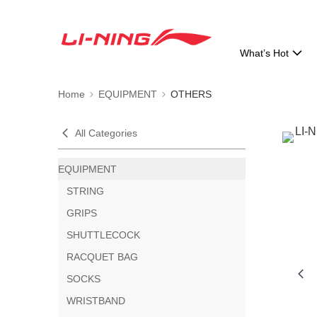
What’s Hot
Home
EQUIPMENT
OTHERS
All Categories
EQUIPMENT
STRING
GRIPS
SHUTTLECOCK
RACQUET BAG
SOCKS
WRISTBAND