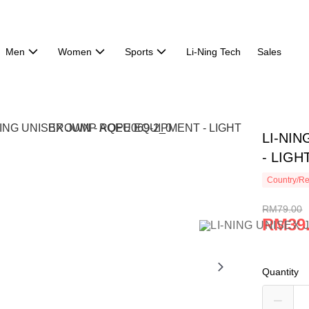
Men
Women
Sports
Li-Ning Tech
Sales
LI-NI
- LIGH
Country/Re
RM79.00
RM39
Quantity