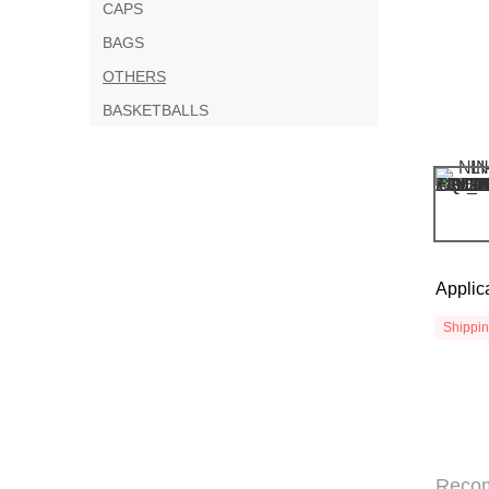
CAPS
BAGS
OTHERS
BASKETBALLS
Applic
Shippi
Reco