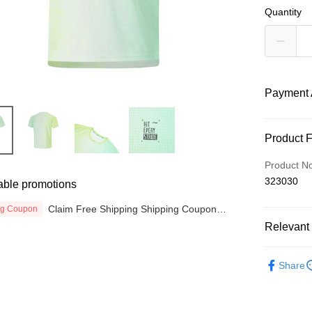
Quantity
Payment 
Payment
Product 
Credit Car
Product N
323030
able promotions
Online Ba
More info
Claim Free Shipping Shipping Coupon
ng Coupon
Only supp
now
Touch 'n 
Relevant 
Leong Ban
Boost
MEN
T
Share
RUNNING
GrabPay
SALES
Atome