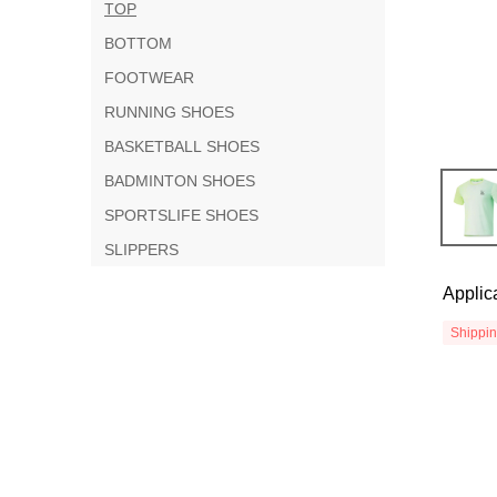
TOP
BOTTOM
FOOTWEAR
RUNNING SHOES
BASKETBALL SHOES
BADMINTON SHOES
SPORTSLIFE SHOES
SLIPPERS
Applic
Shippi