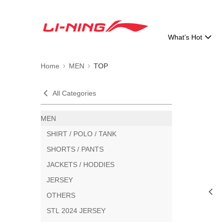
What’s Hot
Home
MEN
TOP
All Categories
MEN
SHIRT / POLO / TANK
SHORTS / PANTS
JACKETS / HODDIES
JERSEY
OTHERS
STL 2024 JERSEY