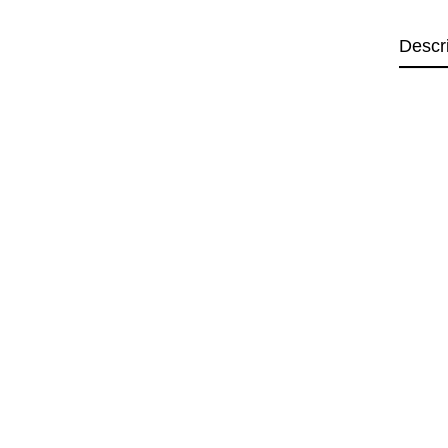
Descr