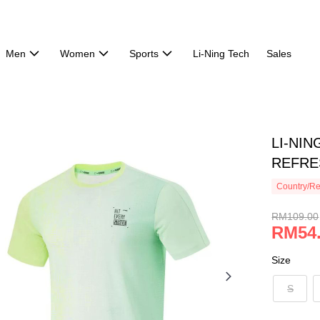
Men
Women
Sports
Li-Ning Tech
Sales
LI-NIN
REFRE
Country/Re
RM109.00
RM54
Size
S