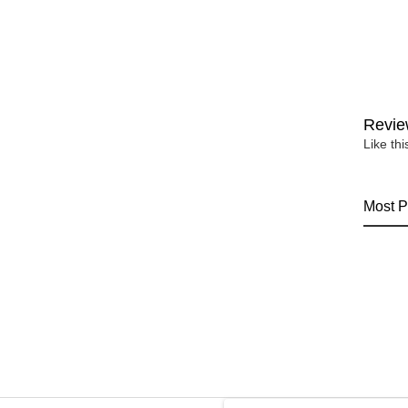
Revie
Like th
Most P