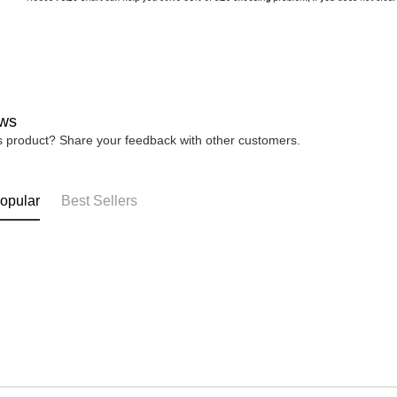
ws
is product? Share your feedback with other customers.
opular
Best Sellers