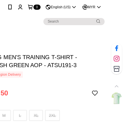
0
English (US)
MYR
G MEN'S TRAINING T-SHIRT -
SH GREEN AOP - ATSU191-3
gion Delivery
.50
M
L
XL
2XL