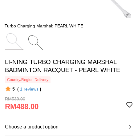
Turbo Charging Marshal: PEARL WHITE
LI-NING TURBO CHARGING MARSHAL
BADMINTON RACQUET - PEARL WHITE
Country/Region Delivery
5
(
1
reviews
)
RM539.00
RM488.00
Choose a product option