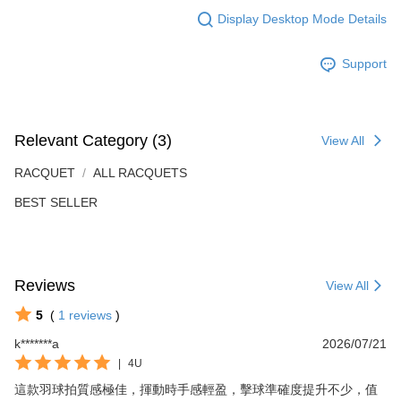
Display Desktop Mode Details
Support
Relevant Category (3)
View All
RACQUET
ALL RACQUETS
BEST SELLER
Reviews
View All
5
(
1
reviews
)
k*******a
2026/07/21
|
4U
這款羽球拍質感極佳，揮動時手感輕盈，擊球準確度提升不少，值