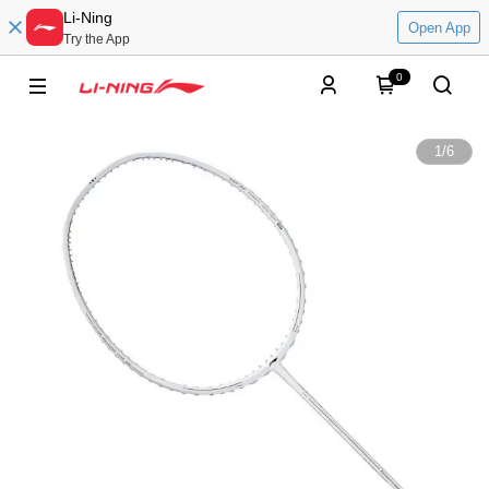
Li-Ning
Open App
Try the App
0
1
/
6