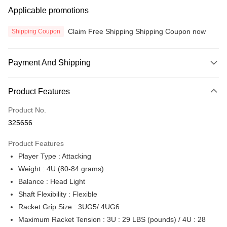
Applicable promotions
Claim Free Shipping Shipping Coupon now
Shipping Coupon
Payment And Shipping
Payment Method
Product Features
Credit Card
Product No.
Online Banking
325656
More info
Only supports Maybank, CIMB Bank, Public Bank, RHB Bank, Hong
Product Features
Touch 'n Go
Leong Bank, Bank Islam, AmBank, BSN Bank.
Player Type : Attacking
Boost
Weight : 4U (80-84 grams)
Balance : Head Light
GrabPay
Shaft Flexibility : Flexible
Atome
Racket Grip Size : 3UG5/ 4UG6
More info
Maximum Racket Tension : 3U : 29 LBS (pounds) / 4U : 28
3 Easy Payment 0% Interest Rate