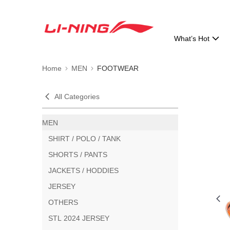
What’s Hot
Home
MEN
FOOTWEAR
All Categories
MEN
SHIRT / POLO / TANK
SHORTS / PANTS
JACKETS / HODDIES
JERSEY
OTHERS
STL 2024 JERSEY