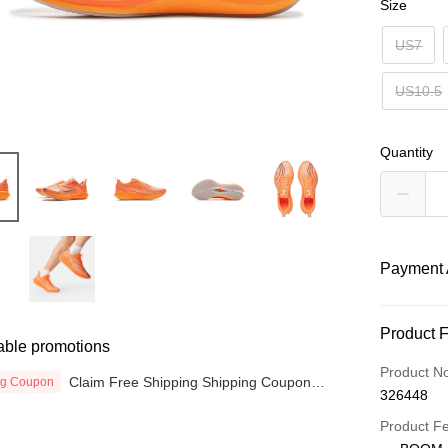
Size
US7
US10.5
Quantity
Payment 
Payment
Product 
able promotions
Credit Car
Product N
Claim Free Shipping Shipping Coupon
ng Coupon
326448
now
Online Ba
More info
Product F
Only supp