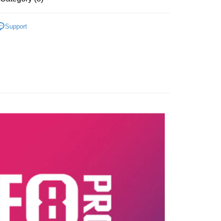
 Atome is interest-free, unless late payment, you will be
th an RM30 administration fee. 3. For more details, please
OOTWEAR
's official website or refer to Atome's Terms of Service
Support
w.atome.my/terms-of-service.
AR
RUNNING
ny questions, please submit the request to Atome at
lp.atome.my/hc/en-gb/requests/new
LOGY
BOOM 䨻
MEN'S SALES
LOGY
BOOM FIBER
RED HARE
UNNING SHOES
TRAINING