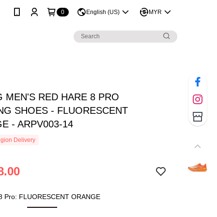
0
English (US)
MYR
G MEN'S RED HARE 8 PRO
NG SHOES - FLUORESCENT
E - ARPV003-14
gion Delivery
8.00
 8 Pro: FLUORESCENT ORANGE