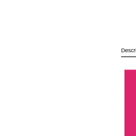
Descr