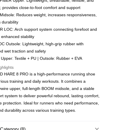
BER Upper: Lightweight, breathable, flexible, and
Go
k, Bank Islam, AmBank, BSN Bank.
; provides close-to-foot comfort and support
idsole: Reduces weight, increases responsiveness,
 durability
 LOC: Arch support system connecting forefoot and
r enhanced stability
 Outsole: Lightweight, high-grip rubber with
ment 0% Interest Rate
d wet traction and safety
ut Atome Atome is a buy now pay later app which provide the
: Upper: Textile + PU | Outsole: Rubber + EVA
split your purchase into 3 interest-free installments and over
. Atome do not charge any interest and service fees.
 Method
ghlights
can download and enjoy the app with free of charges. After
ED HARE 8 PRO is a high-performance running shoe
he app and completed the registration, you may select the
joy more shipping discounts with shipping
ayment method when you’re shopping online. Or, when
uchers
erious training and daily workouts. It combines a
pping at offline store, you may make the payment by scanning
ywire upper, full-length BOOM midsole, and a stable
e at the cashier. Second, Payment Restrictions 1. The credit
very
Shipping Rates
Atome new users holding the debit card is RM1,500 and
t system to deliver powerful rebound, lasting comfort,
very
r credit card new users. 2. Minimum spending amount is
le protection. Ideal for runners who need performance,
urrently only available to Malaysia’s members. - Third, Terms
d durability across various training types.
 1. Requirements for using the Atome service: - Over 18 years
gion Delivery
Shipping Rates
id Malaysia residents (Required to register with Malaysia
ard). - Have a Malaysia issued mobile number. - Holding a
or credit card issued by Malaysia financial institution. 2.
Category (8)