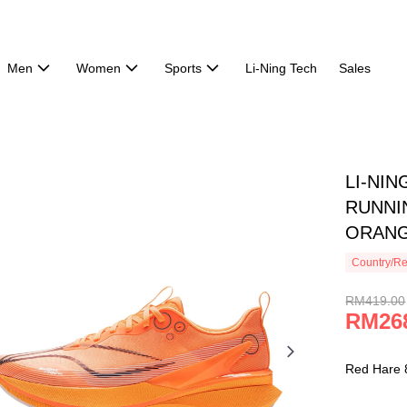
Men
Women
Sports
Li-Ning Tech
Sales
LI-NIN
RUNNI
ORANG
Country/Re
RM419.00
RM26
Red Hare