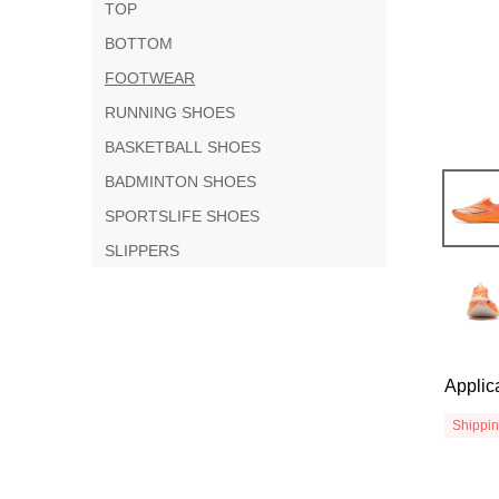
TOP
BOTTOM
FOOTWEAR
RUNNING SHOES
BASKETBALL SHOES
BADMINTON SHOES
SPORTSLIFE SHOES
SLIPPERS
Applic
Shippi