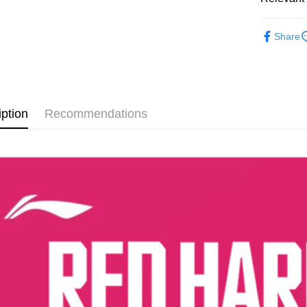
Paying with
charged wi
MEN
F
visit Atome
Share
https://ww
FOOTWE
4. If you a
https://he
TECHNO
SALES
iption
Recommendations
TECHNO
RUNNING
MEN
R
RUNNING