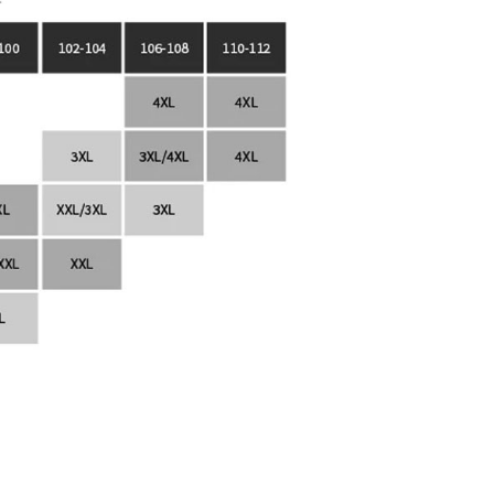
lp.atome.my/hc/en-gb/requests/new