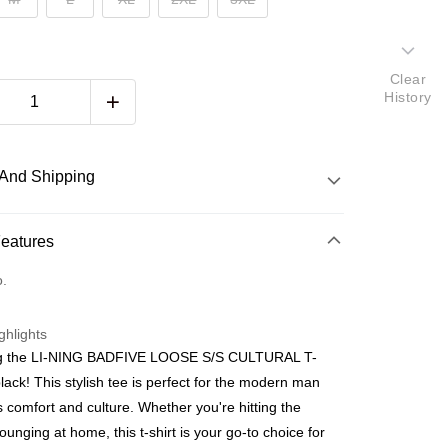
Clear
History
And Shipping
 Method
Features
d
o.
nking
ghlights
orts Maybank, CIMB Bank, Public Bank, RHB Bank, Hong
ng the LI-NING BADFIVE LOOSE S/S CULTURAL T-
Go
k, Bank Islam, AmBank, BSN Bank.
lack! This stylish tee is perfect for the modern man
 comfort and culture. Whether you're hitting the
lounging at home, this t-shirt is your go-to choice for