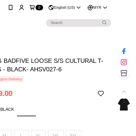
0
English (US)
MYR
G BADFIVE LOOSE S/S CULTURAL T-
 - BLACK- AHSV027-6
gion Delivery
9.00
 BLACK
M
L
XL
2XL
3XL