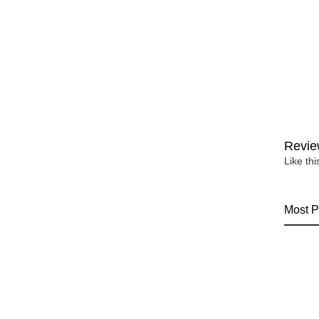
Revie
Like th
Most P