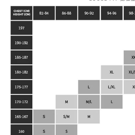
https://he