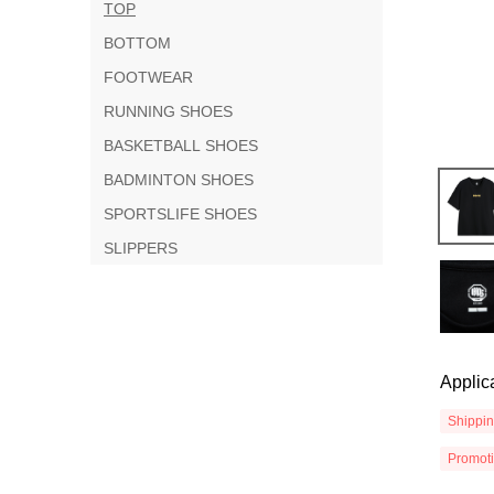
TOP
BOTTOM
FOOTWEAR
RUNNING SHOES
BASKETBALL SHOES
BADMINTON SHOES
SPORTSLIFE SHOES
SLIPPERS
Applic
Shippi
Promot