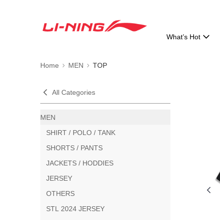
What’s Hot
Home
MEN
TOP
All Categories
MEN
SHIRT / POLO / TANK
SHORTS / PANTS
JACKETS / HODDIES
JERSEY
OTHERS
STL 2024 JERSEY