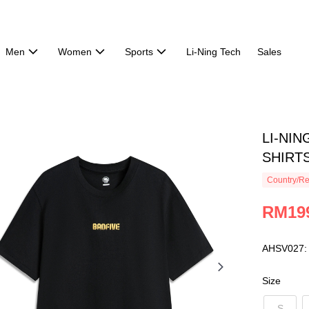
Men
Women
Sports
Li-Ning Tech
Sales
LI-NIN
SHIRTS
Country/Re
RM19
AHSV027:
Size
S