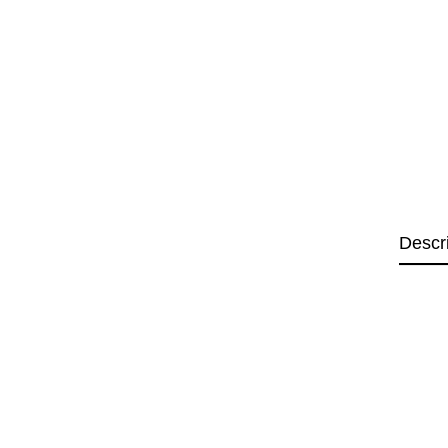
Descr