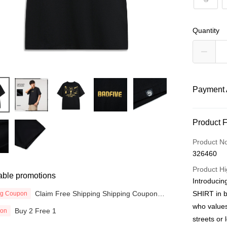
Quantity
Payment 
Payment
Product 
Credit Car
Product N
326460
Online Ba
More info
Product Hi
able promotions
Only supp
Introduci
Touch 'n 
Leong Ban
Claim Free Shipping Shipping Coupon
SHIRT in b
ng Coupon
now
Boost
who values
Buy 2 Free 1
ion
streets or 
GrabPay