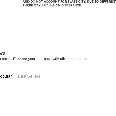
ws
is product? Share your feedback with other customers.
opular
Best Sellers