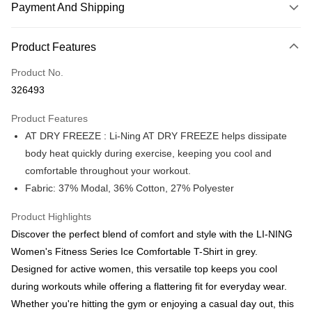
Payment And Shipping
Payment Method
Product Features
Credit Card
Product No.
Online Banking
326493
More info
Only supports Maybank, CIMB Bank, Public Bank, RHB Bank, Hong
Product Features
Touch 'n Go
Leong Bank, Bank Islam, AmBank, BSN Bank.
AT DRY FREEZE : Li-Ning AT DRY FREEZE helps dissipate
Boost
body heat quickly during exercise, keeping you cool and
comfortable throughout your workout.
GrabPay
Fabric: 37% Modal, 36% Cotton, 27% Polyester
Atome
More info
Product Highlights
3 Easy Payment 0% Interest Rate
Discover the perfect blend of comfort and style with the LI-NING
First, About Atome Atome is a buy now pay later app which provide the
Women's Fitness Series Ice Comfortable T-Shirt in grey.
service to split your purchase into 3 interest-free installments and over two
Shipping Method
Designed for active women, this versatile top keeps you cool
months. Atome do not charge any interest and service fees. Customers
can download and enjoy the app with free of charges. After download the
during workouts while offering a flattering fit for everyday wear.
Enjoy more shipping discounts with shipping

app and completed the registration, you may select the Atome as payment
vouchers
Whether you're hitting the gym or enjoying a casual day out, this
method when you’re shopping online. Or, when you’re shopping at offline