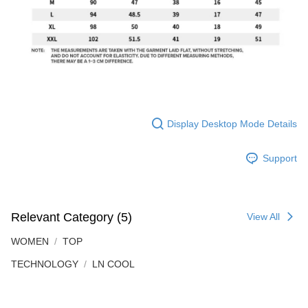
Display Desktop Mode Details
Support
Relevant Category (5)
View All
WOMEN
TOP
TECHNOLOGY
LN COOL