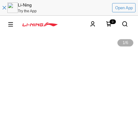
Li-Ning
Open App
Try the App
0
1
/
6