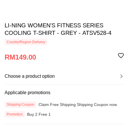
LI-NING WOMEN'S FITNESS SERIES
COOLING T-SHIRT - GREY - ATSV528-4
Country/Region Delivery
RM149.00
Choose a product option
Applicable promotions
Claim Free Shipping Shipping Coupon now
Shipping Coupon
Buy 2 Free 1
Promotion