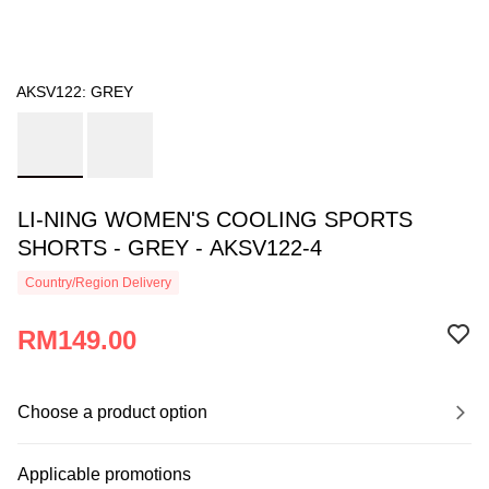
AKSV122: GREY
LI-NING WOMEN'S COOLING SPORTS
SHORTS - GREY - AKSV122-4
Country/Region Delivery
RM149.00
Choose a product option
Applicable promotions