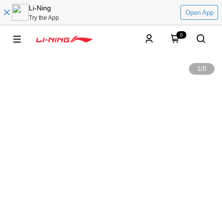
Li-Ning
Open App
Try the App
0
1
/
8