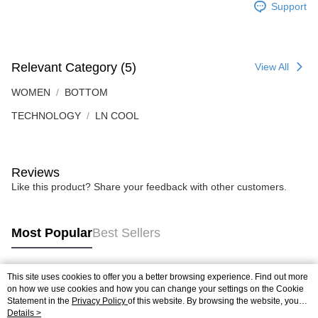
Support
Relevant Category (5)
View All
WOMEN
BOTTOM
TECHNOLOGY
LN COOL
Reviews
Like this product? Share your feedback with other customers.
Most Popular
Best Sellers
This site uses cookies to offer you a better browsing experience. Find out more
Popular Tags
on how we use cookies and how you can change your settings on the Cookie
Statement in the
Privacy Policy
of this website. By browsing the website, you
agree to our use of cookies as described in our Cookie Statement.
Details >
Best Sellers
New Arrivals
Popular Recommended