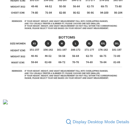
Display Desktop Mode Details