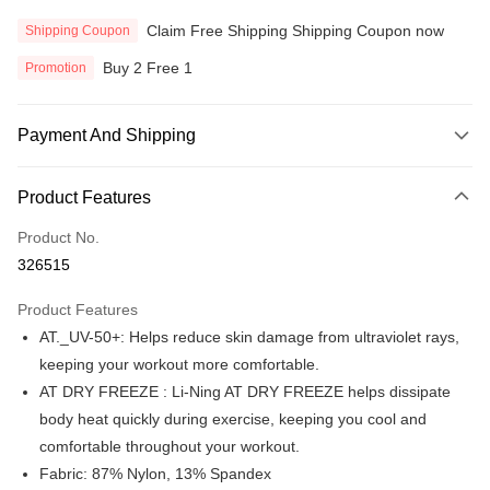
Claim Free Shipping Shipping Coupon now
Shipping Coupon
Buy 2 Free 1
Promotion
Payment And Shipping
Payment Method
Product Features
Credit Card
Product No.
Online Banking
326515
More info
Only supports Maybank, CIMB Bank, Public Bank, RHB Bank, Hong
Product Features
Touch 'n Go
Leong Bank, Bank Islam, AmBank, BSN Bank.
AT._UV-50+: Helps reduce skin damage from ultraviolet rays,
Boost
keeping your workout more comfortable.
AT DRY FREEZE : Li-Ning AT DRY FREEZE helps dissipate
GrabPay
body heat quickly during exercise, keeping you cool and
Atome
comfortable throughout your workout.
More info
Fabric: 87% Nylon, 13% Spandex
3 Easy Payment 0% Interest Rate