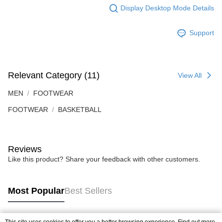
Display Desktop Mode Details
Support
Relevant Category (11)
View All
MEN
FOOTWEAR
FOOTWEAR
BASKETBALL
Reviews
Like this product? Share your feedback with other customers.
Most Popular
Best Sellers