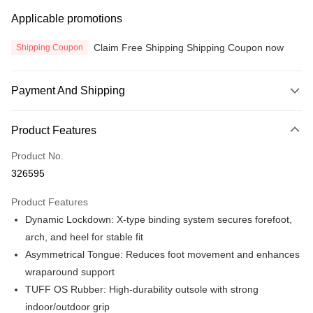
Applicable promotions
Claim Free Shipping Shipping Coupon now
Shipping Coupon
Payment And Shipping
Payment Method
Product Features
Credit Card
Product No.
Online Banking
326595
More info
Only supports Maybank, CIMB Bank, Public Bank, RHB Bank, Hong
Product Features
Touch 'n Go
Leong Bank, Bank Islam, AmBank, BSN Bank.
Dynamic Lockdown: X-type binding system secures forefoot,
Boost
arch, and heel for stable fit
Asymmetrical Tongue: Reduces foot movement and enhances
GrabPay
wraparound support
Atome
TUFF OS Rubber: High-durability outsole with strong
More info
indoor/outdoor grip