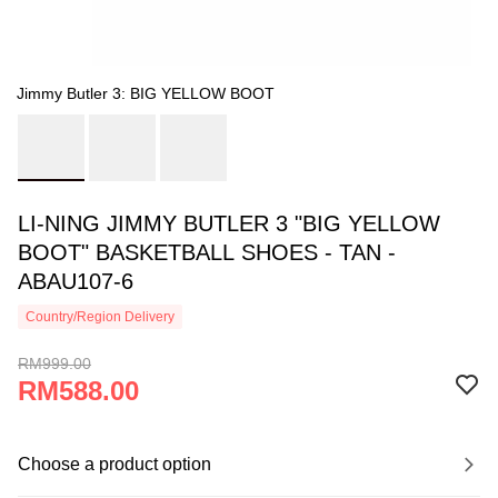
Jimmy Butler 3: BIG YELLOW BOOT
LI-NING JIMMY BUTLER 3 "BIG YELLOW
BOOT" BASKETBALL SHOES - TAN -
ABAU107-6
Country/Region Delivery
RM999.00
RM588.00
Choose a product option