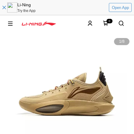
Li-Ning
Open App
Try the App
0
1
/
8