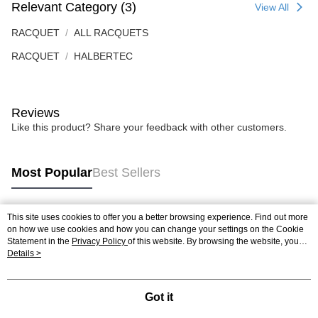
Relevant Category (3)
View All
RACQUET
ALL RACQUETS
RACQUET
HALBERTEC
Reviews
Like this product? Share your feedback with other customers.
Most Popular
Best Sellers
This site uses cookies to offer you a better browsing experience. Find out more
Popular Tags
on how we use cookies and how you can change your settings on the Cookie
Statement in the
Privacy Policy
of this website. By browsing the website, you
agree to our use of cookies as described in our Cookie Statement.
Details >
Best Sellers
New Arrivals
Popular Recommended
Got it