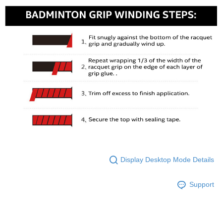
Display Desktop Mode Details
Support