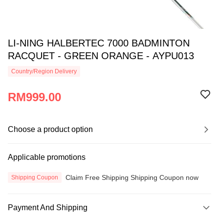
LI-NING HALBERTEC 7000 BADMINTON
RACQUET - GREEN ORANGE - AYPU013
Country/Region Delivery
RM999.00
Choose a product option
Applicable promotions
Claim Free Shipping Shipping Coupon now
Shipping Coupon
Payment And Shipping