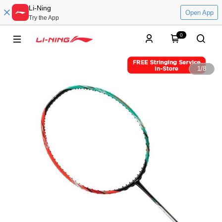
Li-Ning
Open App
Try the App
0
1
/
8