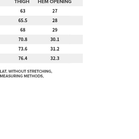
w.atome.my/terms-of-service.
ny questions, please submit the request to Atome at
lp.atome.my/hc/en-gb/requests/new