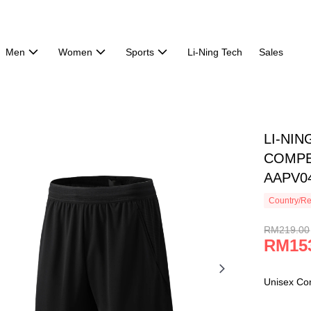
Men
Women
Sports
Li-Ning Tech
Sales
LI-NI
COMPE
AAPV0
Country/Re
RM219.00
RM15
Unisex Co