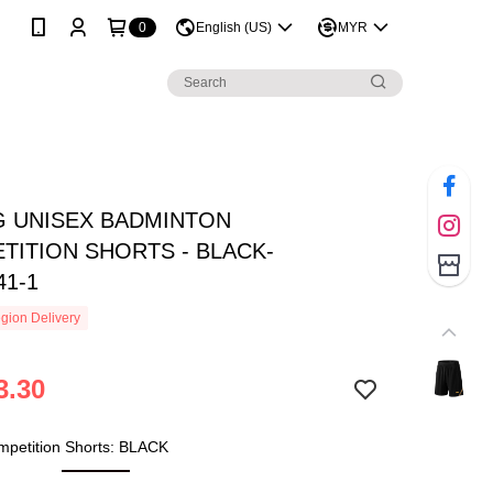
0
English (US)
MYR
NG UNISEX BADMINTON
TITION SHORTS - BLACK-
41-1
gion Delivery
3.30
mpetition Shorts: BLACK