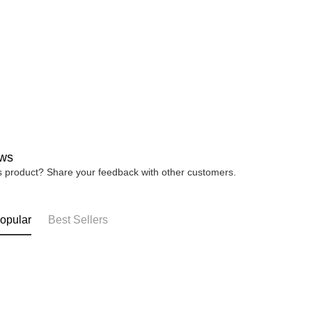
ws
is product? Share your feedback with other customers.
opular
Best Sellers