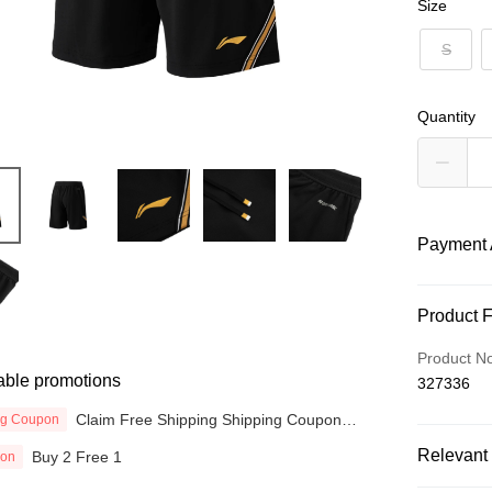
Size
S
Quantity
Payment 
Payment
Product 
Credit Car
Product N
able promotions
327336
Online Ba
More info
Claim Free Shipping Shipping Coupon
ng Coupon
now
Only supp
Touch 'n 
Relevant 
Buy 2 Free 1
ion
Leong Ban