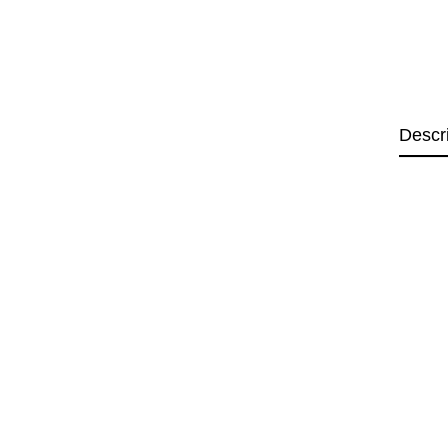
Descr