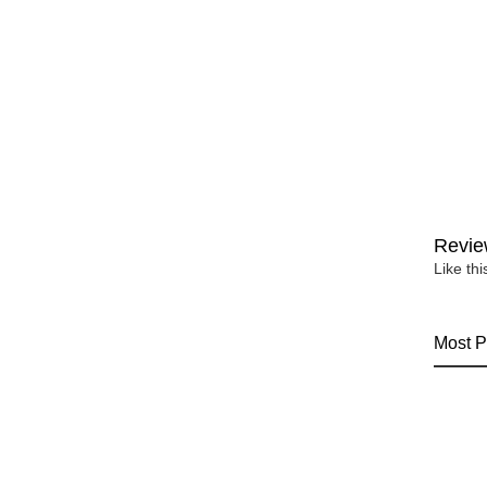
Revie
Like th
Most P