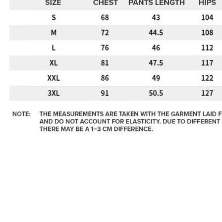
https://ww
4. If you a
https://he