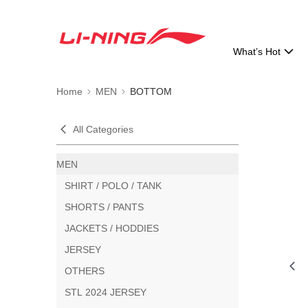
What’s Hot
Home
MEN
BOTTOM
All Categories
MEN
SHIRT / POLO / TANK
SHORTS / PANTS
JACKETS / HODDIES
JERSEY
OTHERS
STL 2024 JERSEY