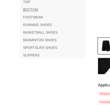
TOP
BOTTOM
FOOTWEAR
RUNNING SHOES
BASKETBALL SHOES
BADMINTON SHOES
SPORTSLIFE SHOES
SLIPPERS
Applic
Shippi
Promot