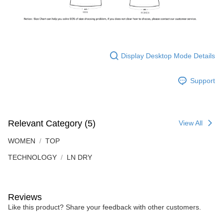
Display Desktop Mode Details
Support
Relevant Category (5)
View All
WOMEN
TOP
TECHNOLOGY
LN DRY
Reviews
Like this product? Share your feedback with other customers.