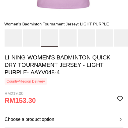
Women's Badminton Tournament Jersey: LIGHT PURPLE
LI-NING WOMEN'S BADMINTON QUICK-
DRY TOURNAMENT JERSEY - LIGHT
PURPLE- AAYV048-4
Country/Region Delivery
RM219.00
RM153.30
Choose a product option