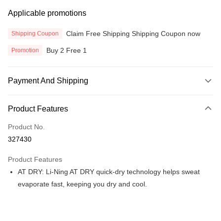
Applicable promotions
Claim Free Shipping Shipping Coupon now
Shipping Coupon
Buy 2 Free 1
Promotion
Payment And Shipping
Payment Method
Product Features
Credit Card
Product No.
Online Banking
327430
More info
Only supports Maybank, CIMB Bank, Public Bank, RHB Bank, Hong
Product Features
Touch 'n Go
Leong Bank, Bank Islam, AmBank, BSN Bank.
AT DRY: Li-Ning AT DRY quick-dry technology helps sweat
Boost
evaporate fast, keeping you dry and cool.
GrabPay
Atome