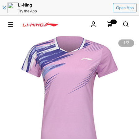
Li-Ning
Open App
Try the App
0
1
/
2