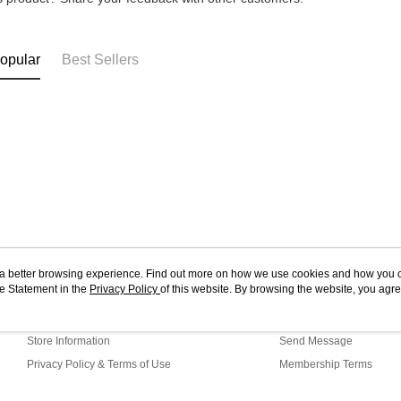
4. If you a
https://he
opular
Best Sellers
ou a better browsing experience. Find out more on how we use cookies and how you 
e Statement in the
About Us
Privacy Policy
of this website. By browsing the website, you agre
Customer Service
r Cookie Statement.
Our Story
Shopping Guide
Store Information
Send Message
Privacy Policy & Terms of Use
Membership Terms
Contact Us