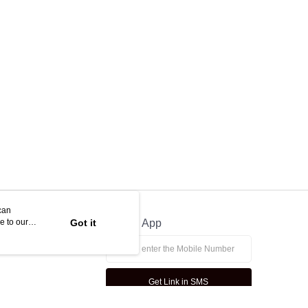
ny questions, please submit the request to Atome at
lp.atome.my/hc/en-gb/requests/new
can
e to our
Got it
Official App
Get Link in SMS