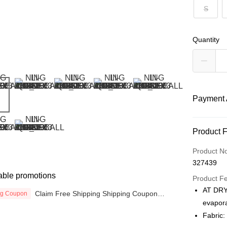
S
Quantity
Payment 
Payment
Product 
Credit Car
Product N
327439
Online Ba
able promotions
More info
Product F
Only supp
AT DRY:
Claim Free Shipping Shipping Coupon
ng Coupon
Touch 'n 
Leong Ban
now
evapora
Boost
Fabric: