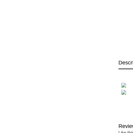
Descr
Revie
Like th