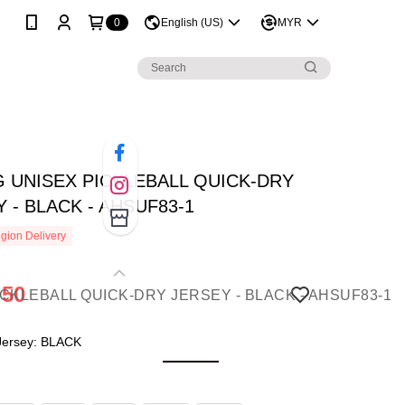
0
English (US)
MYR
G UNISEX PICKLEBALL QUICK-DRY
 - BLACK - AHSUF83-1
gion Delivery
.50
 Jersey: BLACK