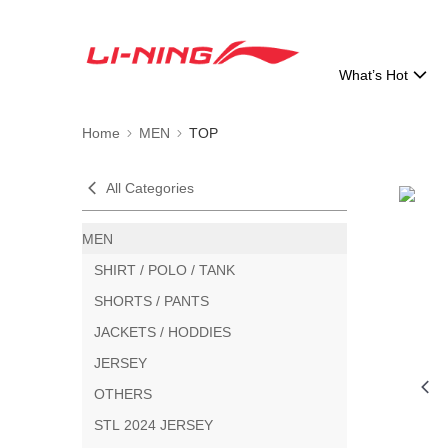
What’s Hot
Home
MEN
TOP
All Categories
MEN
SHIRT / POLO / TANK
SHORTS / PANTS
JACKETS / HODDIES
JERSEY
OTHERS
STL 2024 JERSEY