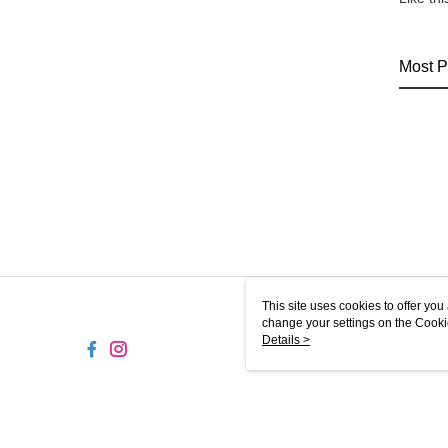
Most P
This site uses cookies to offer y
change your settings on the Cooki
use of cookies as described in ou
Details >