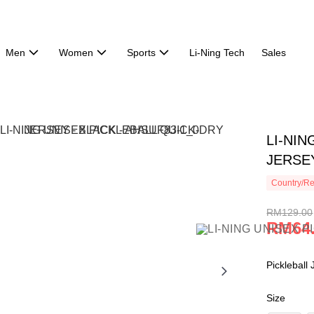
Men
Women
Sports
Li-Ning Tech
Sales
LI-NIN
JERSEY
Country/Re
RM129.00
RM64
Pickleball
Size