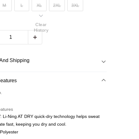
M
L
XL
2XL
3XL
Clear
History
And Shipping
 Method
Features
d
o.
nking
eatures
orts Maybank, CIMB Bank, Public Bank, RHB Bank, Hong
 Li-Ning AT DRY quick-dry technology helps sweat
Go
k, Bank Islam, AmBank, BSN Bank.
te fast, keeping you dry and cool.
 Polyester