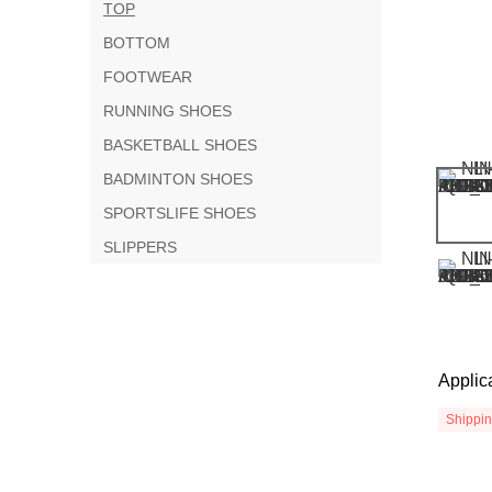
TOP
BOTTOM
FOOTWEAR
RUNNING SHOES
BASKETBALL SHOES
BADMINTON SHOES
SPORTSLIFE SHOES
SLIPPERS
Applic
Shippi