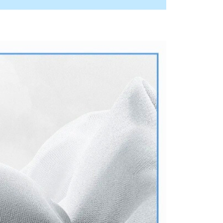
ny questions, please submit the request to Atome at
lp.atome.my/hc/en-gb/requests/new