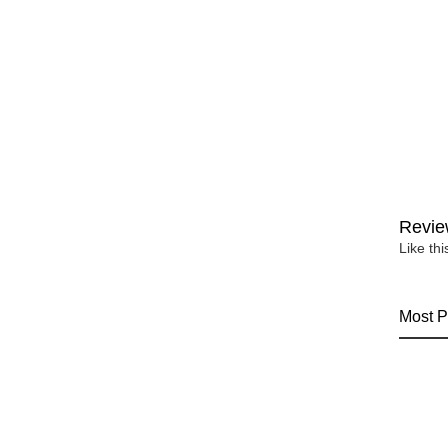
Revie
Like th
Most P