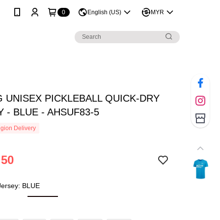
0
English (US)
MYR
G UNISEX PICKLEBALL QUICK-DRY
 - BLUE - AHSUF83-5
gion Delivery
.50
 Jersey: BLUE