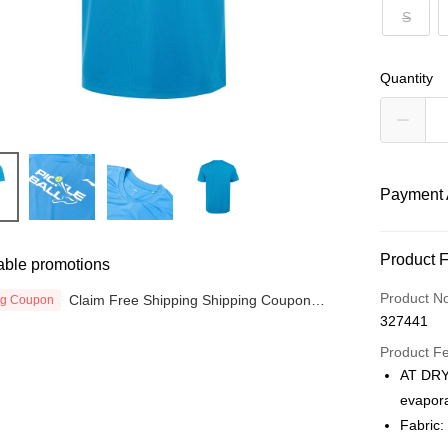
S
Quantity
Payment 
Payment
Product 
able promotions
Credit Car
Product N
Claim Free Shipping Shipping Coupon
ng Coupon
now
327441
Online Ba
More info
Product F
Only supp
AT DRY:
Touch 'n 
Leong Ban
evapora
Boost
Fabric: