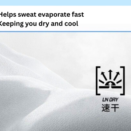
4. If you a
https://he