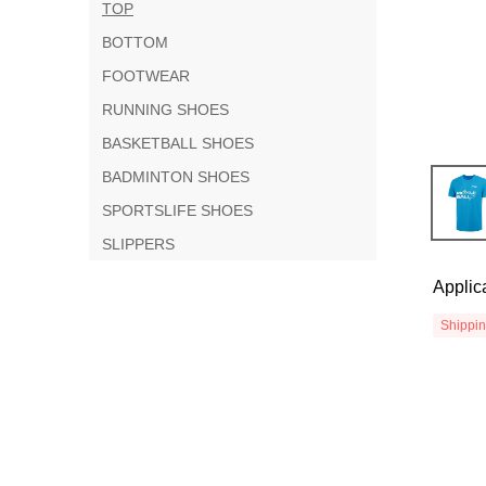
TOP
BOTTOM
FOOTWEAR
RUNNING SHOES
BASKETBALL SHOES
BADMINTON SHOES
SPORTSLIFE SHOES
SLIPPERS
Applic
Shippi