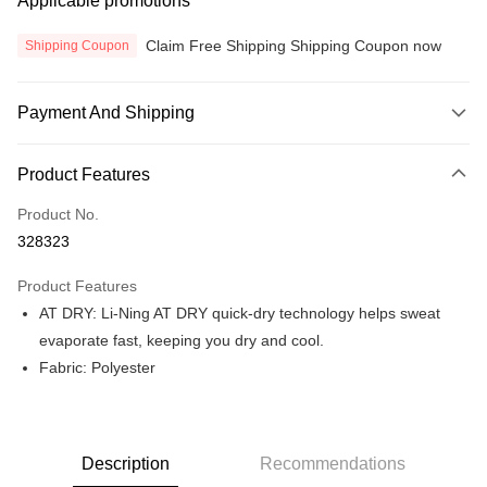
Applicable promotions
Claim Free Shipping Shipping Coupon now
Shipping Coupon
Payment And Shipping
Payment Method
Product Features
Credit Card
Product No.
Online Banking
328323
More info
Only supports Maybank, CIMB Bank, Public Bank, RHB Bank, Hong
Product Features
Touch 'n Go
Leong Bank, Bank Islam, AmBank, BSN Bank.
AT DRY: Li-Ning AT DRY quick-dry technology helps sweat
Boost
evaporate fast, keeping you dry and cool.
Fabric: Polyester
GrabPay
Atome
More info
3 Easy Payment 0% Interest Rate
Description
Recommendations
First, About Atome Atome is a buy now pay later app which provide the