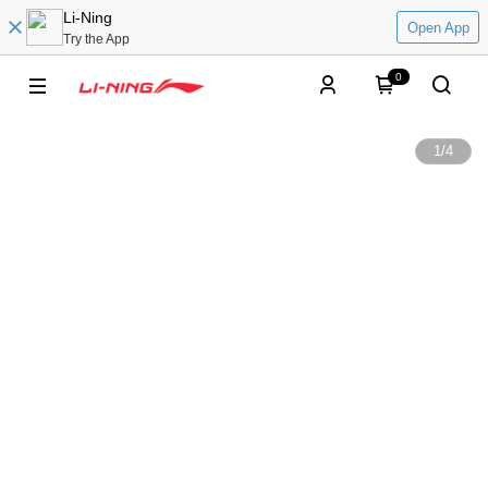
Li-Ning
Open App
Try the App
0
1
/
4