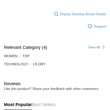
Display Desktop Mode Details
Support
Relevant Category (4)
View All
WOMEN
TOP
TECHNOLOGY
LN DRY
Reviews
Like this product? Share your feedback with other customers.
Most Popular
Best Sellers