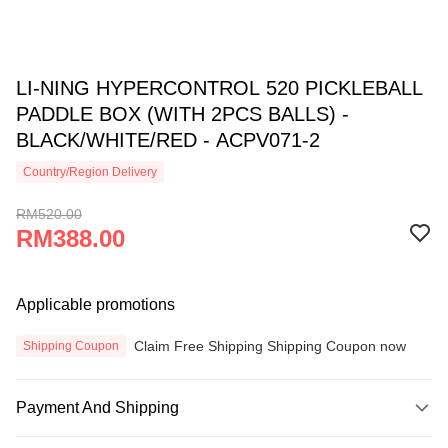
LI-NING HYPERCONTROL 520 PICKLEBALL
PADDLE BOX (WITH 2PCS BALLS) -
BLACK/WHITE/RED - ACPV071-2
Country/Region Delivery
RM520.00
RM388.00
Applicable promotions
Claim Free Shipping Shipping Coupon now
Shipping Coupon
Payment And Shipping
Payment Method