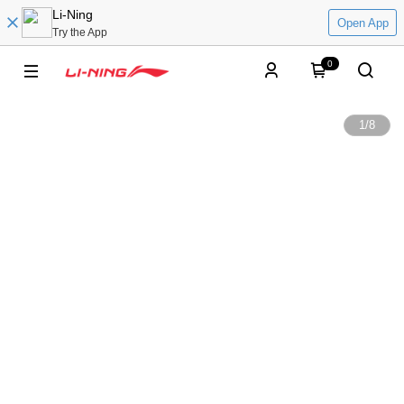
Li-Ning
Open App
Try the App
0
1
/
8