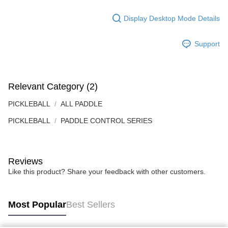
Display Desktop Mode Details
Support
Relevant Category (2)
PICKLEBALL
ALL PADDLE
PICKLEBALL
PADDLE CONTROL SERIES
Reviews
Like this product? Share your feedback with other customers.
Most Popular
Best Sellers