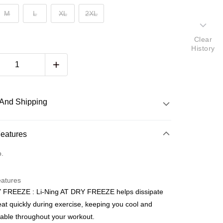
M
L
XL
2XL
Clear
History
And Shipping
 Method
Features
d
o.
nking
eatures
orts Maybank, CIMB Bank, Public Bank, RHB Bank, Hong
 FREEZE : Li-Ning AT DRY FREEZE helps dissipate
Go
k, Bank Islam, AmBank, BSN Bank.
at quickly during exercise, keeping you cool and
able throughout your workout.