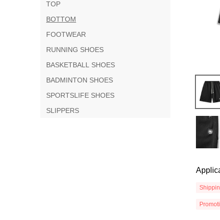
TOP
BOTTOM
FOOTWEAR
RUNNING SHOES
BASKETBALL SHOES
BADMINTON SHOES
SPORTSLIFE SHOES
SLIPPERS
Applic
Shippi
Promot