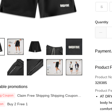
S
Quantity
Payment 
Payment
Product 
Credit Car
Product N
328385
Online Ba
able promotions
More info
Product F
Claim Free Shipping Shipping Coupon
Only supp
ng Coupon
AT DRY
Touch 'n 
now
Leong Ban
body he
Buy 2 Free 1
ion
Boost
comfort