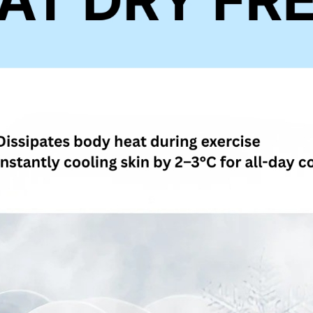
4. If you a
https://he