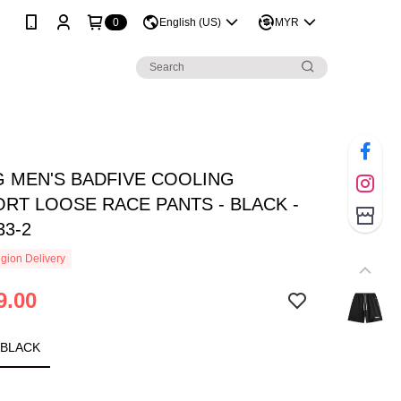
0
English (US)
MYR
NG MEN'S BADFIVE COOLING
RT LOOSE RACE PANTS - BLACK -
33-2
gion Delivery
9.00
 BLACK