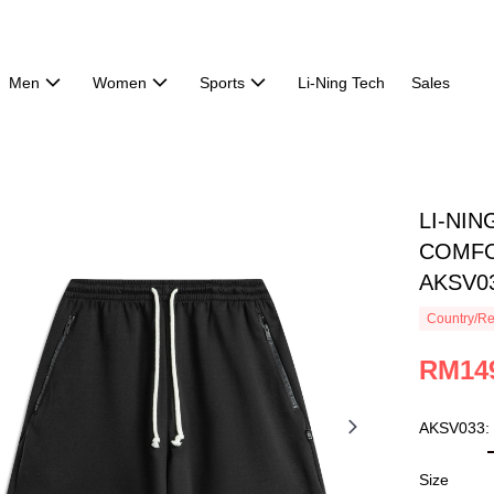
Men
Women
Sports
Li-Ning Tech
Sales
LI-NI
COMFO
AKSV0
Country/Re
RM14
AKSV033:
Size