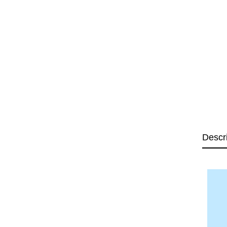
Descr