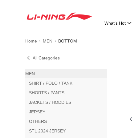
What’s Hot
Home
MEN
BOTTOM
All Categories
MEN
SHIRT / POLO / TANK
SHORTS / PANTS
JACKETS / HODDIES
JERSEY
OTHERS
STL 2024 JERSEY