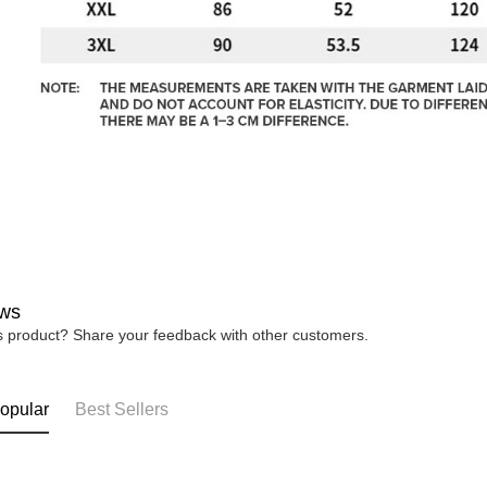
ws
is product? Share your feedback with other customers.
opular
Best Sellers