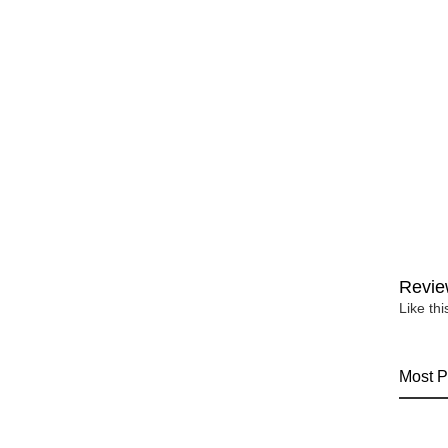
Revie
Like th
Most P