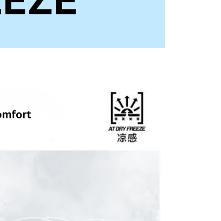
ny questions, please submit the request to Atome at
lp.atome.my/hc/en-gb/requests/new