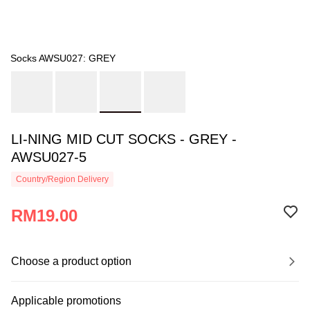
Socks AWSU027: GREY
LI-NING MID CUT SOCKS - GREY -
AWSU027-5
Country/Region Delivery
RM19.00
Choose a product option
Applicable promotions