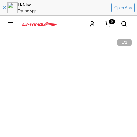
Li-Ning
Open App
Try the App
0
1
/
1