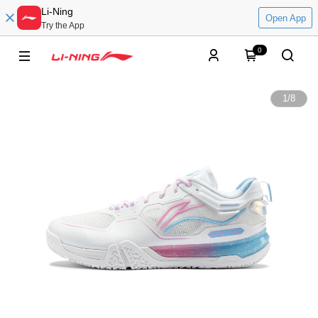
Li-Ning
Open App
Try the App
0
1
/
8