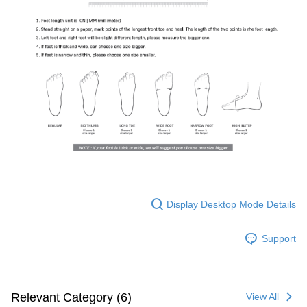
Display Desktop Mode Details
Support
Relevant Category (6)
View All