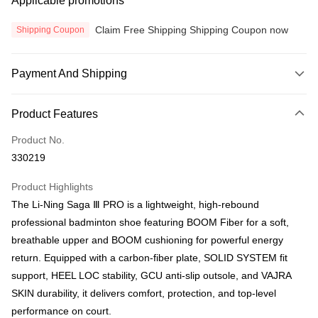
Applicable promotions
Claim Free Shipping Shipping Coupon now
Shipping Coupon
Payment And Shipping
Payment Method
Product Features
Credit Card
Product No.
Online Banking
330219
More info
Only supports Maybank, CIMB Bank, Public Bank, RHB Bank, Hong
Product Highlights
Touch 'n Go
Leong Bank, Bank Islam, AmBank, BSN Bank.
The Li-Ning Saga Ⅲ PRO is a lightweight, high-rebound
Boost
professional badminton shoe featuring BOOM Fiber for a soft,
breathable upper and BOOM cushioning for powerful energy
GrabPay
return. Equipped with a carbon-fiber plate, SOLID SYSTEM fit
Atome
support, HEEL LOC stability, GCU anti-slip outsole, and VAJRA
More info
SKIN durability, it delivers comfort, protection, and top-level
3 Easy Payment 0% Interest Rate
performance on court.
First, About Atome Atome is a buy now pay later app which provide the