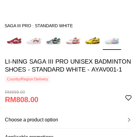
SAGA III PRO : STANDARD WHITE
LI-NING SAGA III PRO UNISEX BADMINTON
SHOES - STANDARD WHITE - AYAV001-1
Country/Region Delivery
RM899.00
RM808.00
Choose a product option