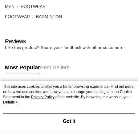
MEN
FOOTWEAR
FOOTWEAR
BADMINTON
Reviews
Like this product? Share your feedback with other customers.
Most Popular
Best Sellers
This site uses cookies to offer you a better browsing experience. Find out more
Popular Tags
on how we use cookies and how you can change your settings on the Cookie
Statement in the
Privacy Policy
of this website. By browsing the website, you
agree to our use of cookies as described in our Cookie Statement.
Details >
Best Sellers
New Arrivals
Popular Recommended
Got it