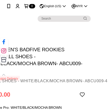
0
English (US)
MYR
NG MEN'S BADFIVE ROOKIES
TBALL SHOES -
/BLACK/MOCHA BROWN- ABCU009-
gion Delivery
0.00
ve Pro: WHITE/BLACK/MOCHA BROWN