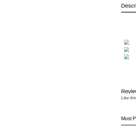
Descr
Revie
Like th
Most P