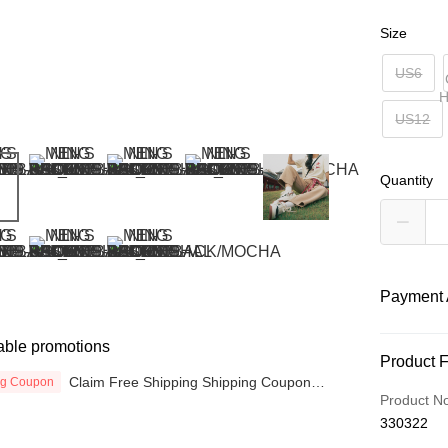
Size
US6
H
US12
Quantity
Payment 
able promotions
Payment
Product 
Claim Free Shipping Shipping Coupon
ng Coupon
Credit Car
now
Product N
330322
Online Ba