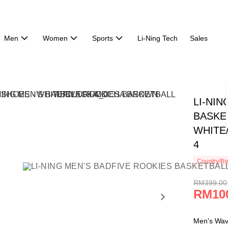
Men
Women
Sports
Li-Ning Tech
Sales
LI-NI
BASKE
WHITE
4
Country/Re
RM399.00
RM10
Men's Wa