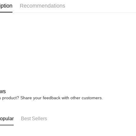
iption
Recommendations
debit card 
MEN
B
Paying with
charged wi
MEN
S
visit Atome
https://ww
4. If you a
https://he
ws
is product? Share your feedback with other customers.
opular
Best Sellers