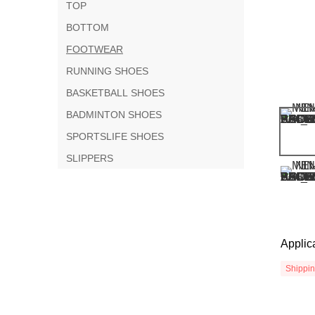
TOP
BOTTOM
FOOTWEAR
RUNNING SHOES
BASKETBALL SHOES
BADMINTON SHOES
SPORTSLIFE SHOES
SLIPPERS
Applic
Shippi