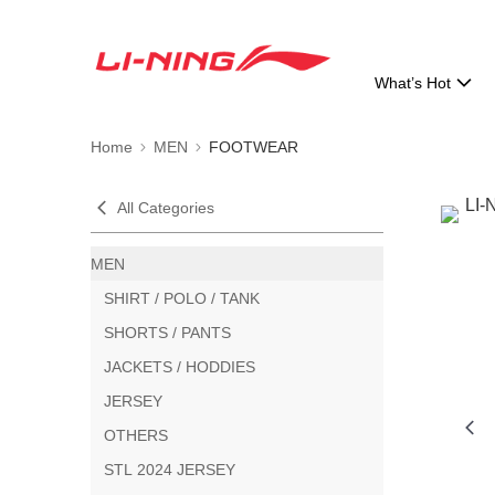
What’s Hot
Home
MEN
FOOTWEAR
All Categories
MEN
SHIRT / POLO / TANK
SHORTS / PANTS
JACKETS / HODDIES
JERSEY
OTHERS
STL 2024 JERSEY