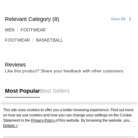
Relevant Category (8)
View All
MEN
FOOTWEAR
FOOTWEAR
BASKETBALL
Reviews
Like this product? Share your feedback with other customers.
Most Popular
Best Sellers
This site uses cookies to offer you a better browsing experience. Find out more
Popular Tags
on how we use cookies and how you can change your settings on the Cookie
Statement in the
Privacy Policy
of this website. By browsing the website, you
agree to our use of cookies as described in our Cookie Statement.
Details >
Best Sellers
New Arrivals
Popular Recommended