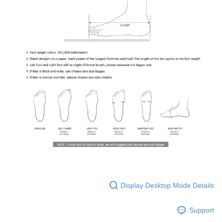
Display Desktop Mode Details
Support