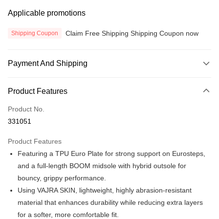
Applicable promotions
Claim Free Shipping Shipping Coupon now
Shipping Coupon
Payment And Shipping
Payment Method
Product Features
Credit Card
Product No.
Online Banking
331051
More info
Only supports Maybank, CIMB Bank, Public Bank, RHB Bank, Hong
Product Features
Touch 'n Go
Leong Bank, Bank Islam, AmBank, BSN Bank.
Featuring a TPU Euro Plate for strong support on Eurosteps,
Boost
and a full-length BOOM midsole with hybrid outsole for
bouncy, grippy performance.
GrabPay
Using VAJRA SKIN, lightweight, highly abrasion-resistant
Atome
material that enhances durability while reducing extra layers
More info
for a softer, more comfortable fit.