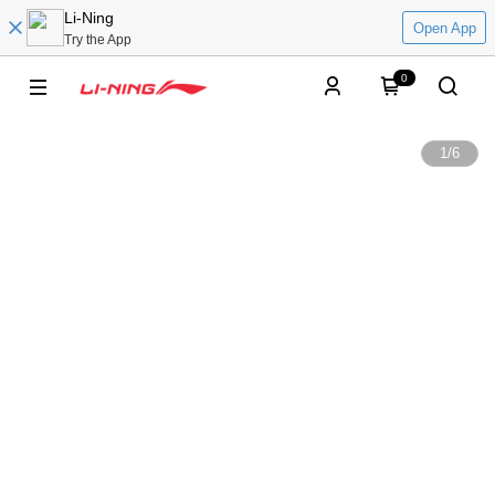
Li-Ning
Open App
Try the App
0
1
/
6