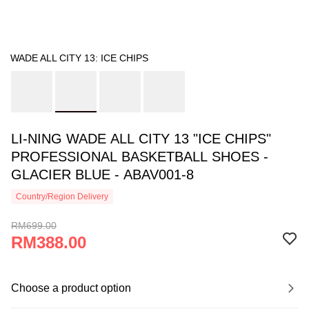
WADE ALL CITY 13: ICE CHIPS
LI-NING WADE ALL CITY 13 "ICE CHIPS"
PROFESSIONAL BASKETBALL SHOES -
GLACIER BLUE - ABAV001-8
Country/Region Delivery
RM699.00
RM388.00
Choose a product option