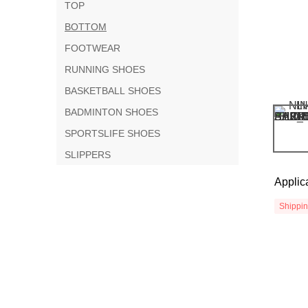
TOP
BOTTOM
FOOTWEAR
RUNNING SHOES
BASKETBALL SHOES
BADMINTON SHOES
SPORTSLIFE SHOES
SLIPPERS
Applic
Shippi