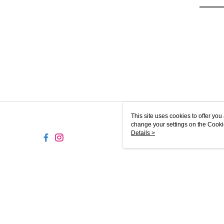
This site uses cookies to offer y
change your settings on the Cooki
use of cookies as described in ou
Details >
MY-MW
© 2026 by Sunlight Galaxy Sdn. Bhd. 201001041498 (925426-M)