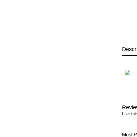
Descr
Revie
Like th
Most P