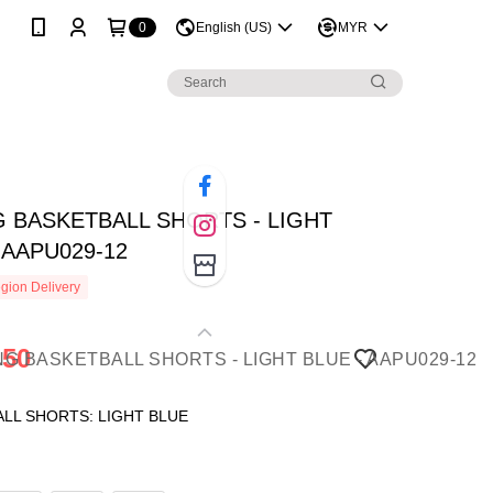
0
English (US)
MYR
G BASKETBALL SHORTS - LIGHT
 AAPU029-12
gion Delivery
.50
LL SHORTS: LIGHT BLUE