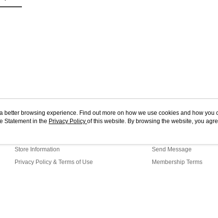
4. If you a
https://he
ou a better browsing experience. Find out more on how we use cookies and how you 
e Statement in the
About Us
Privacy Policy
of this website. By browsing the website, you agre
Customer Service
r Cookie Statement.
Our Story
Shopping Guide
Store Information
Send Message
Privacy Policy & Terms of Use
Membership Terms
Contact Us
G1-11-88 Web2.0 Default (MY)