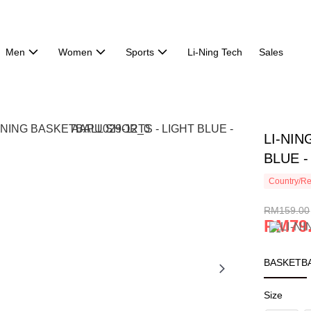
Men
Women
Sports
Li-Ning Tech
Sales
LI-NIN
BLUE -
Country/Re
RM159.00
RM79
BASKETBA
Size