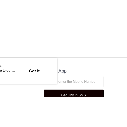
ny questions, please submit the request to Atome at
lp.atome.my/hc/en-gb/requests/new
can
e to our
Got it
Official App
Get Link in SMS
This website is best viewed in Google Chrome, Firefox, or Edge or above.