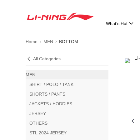
What’s Hot
Home
MEN
BOTTOM
All Categories
MEN
SHIRT / POLO / TANK
SHORTS / PANTS
JACKETS / HODDIES
JERSEY
OTHERS
STL 2024 JERSEY