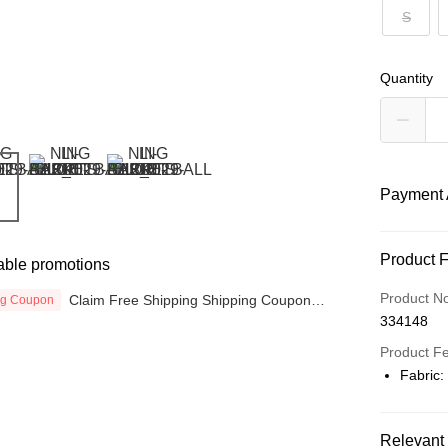
S
Quantity
Payment 
Payment
Product 
able promotions
Credit Car
Product N
Claim Free Shipping Shipping Coupon
ng Coupon
now
334148
Online Ba
More info
Product F
Only supp
Fabric:
Touch 'n 
Leong Ban
Boost
Relevant 