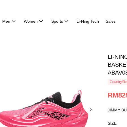
Men
Women
Sports
Li-Ning Tech
Sales
LI-NIN
BASKET
ABAV0
Country/Re
RM82
JIMMY BU
SIZE