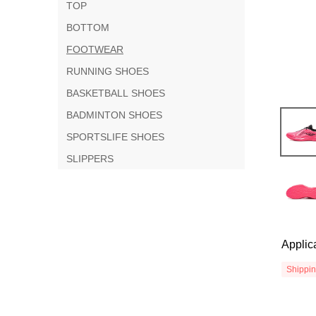
TOP
BOTTOM
FOOTWEAR
RUNNING SHOES
BASKETBALL SHOES
BADMINTON SHOES
SPORTSLIFE SHOES
SLIPPERS
Applic
Shippi