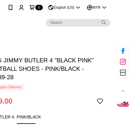
0
English (US)
MYR
G JIMMY BUTLER 4 "BLACK PINK"
BALL SHOES - PINK/BLACK -
89-28
gion Delivery
9.00
TLER 4: PINK/BLACK