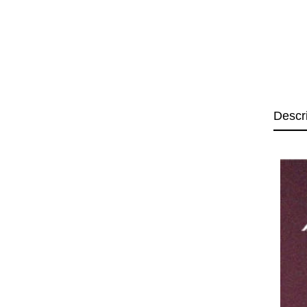
Descr