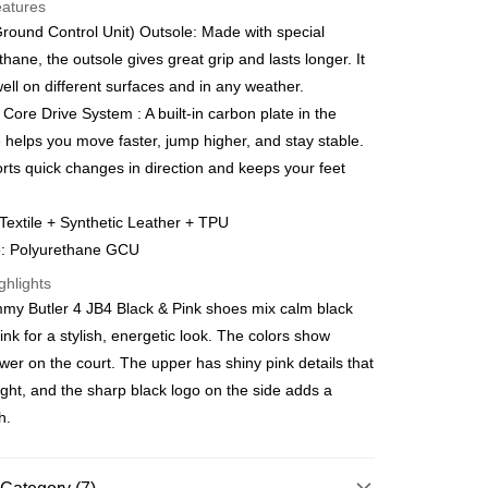
eatures
orts Maybank, CIMB Bank, Public Bank, RHB Bank, Hong
ound Control Unit) Outsole: Made with special
Go
k, Bank Islam, AmBank, BSN Bank.
thane, the outsole gives great grip and lasts longer. It
ell on different surfaces and in any weather.
Core Drive System : A built-in carbon plate in the
 helps you move faster, jump higher, and stay stable.
orts quick changes in direction and keeps your feet
ment 0% Interest Rate
Textile + Synthetic Leather + TPU
ut Atome Atome is a buy now pay later app which provide the
e: Polyurethane GCU
split your purchase into 3 interest-free installments and over
. Atome do not charge any interest and service fees.
 Method
ghlights
can download and enjoy the app with free of charges. After
mmy Butler 4 JB4 Black & Pink shoes mix calm black
he app and completed the registration, you may select the
joy more shipping discounts with shipping
ayment method when you’re shopping online. Or, when
uchers
ink for a stylish, energetic look. The colors show
pping at offline store, you may make the payment by scanning
ower on the court. The upper has shiny pink details that
e at the cashier. Second, Payment Restrictions 1. The credit
very
Shipping Rates
Atome new users holding the debit card is RM1,500 and
light, and the sharp black logo on the side adds a
very
r credit card new users. 2. Minimum spending amount is
h.
urrently only available to Malaysia’s members. - Third, Terms
 1. Requirements for using the Atome service: - Over 18 years
gion Delivery
Shipping Rates
id Malaysia residents (Required to register with Malaysia
ard). - Have a Malaysia issued mobile number. - Holding a