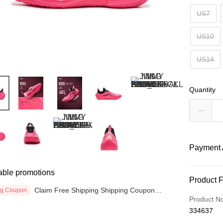
US7
US10
US14
Quantity
Payment 
able promotions
Payment
Product 
Claim Free Shipping Shipping Coupon
ng Coupon
Credit Car
now
Product N
334637
Online Ba