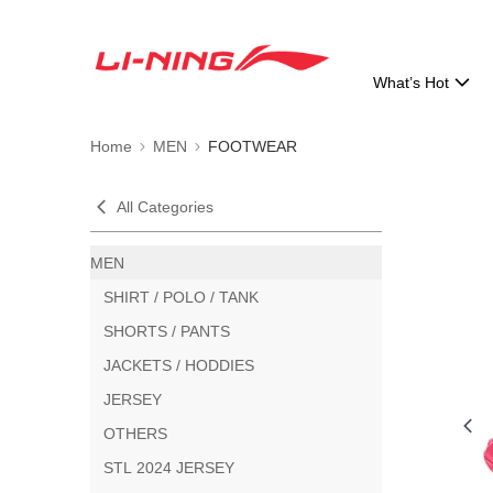
What’s Hot
Home
MEN
FOOTWEAR
All Categories
MEN
SHIRT / POLO / TANK
SHORTS / PANTS
JACKETS / HODDIES
JERSEY
OTHERS
STL 2024 JERSEY