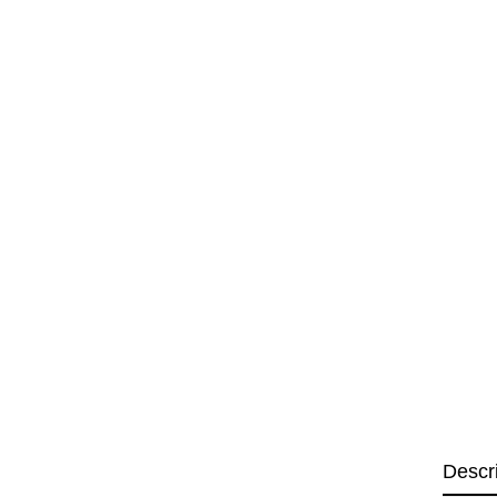
Descr