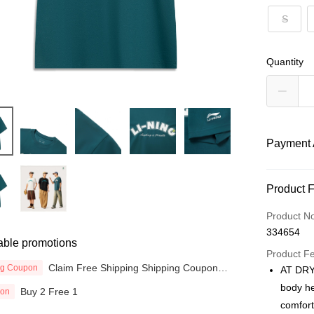
S
Quantity
Payment 
Payment
Product 
Credit Car
Product N
334654
Online Ba
able promotions
More info
Product F
Claim Free Shipping Shipping Coupon
Only supp
ng Coupon
AT DRY
Touch 'n 
now
Leong Ban
body he
Buy 2 Free 1
ion
Boost
comfort