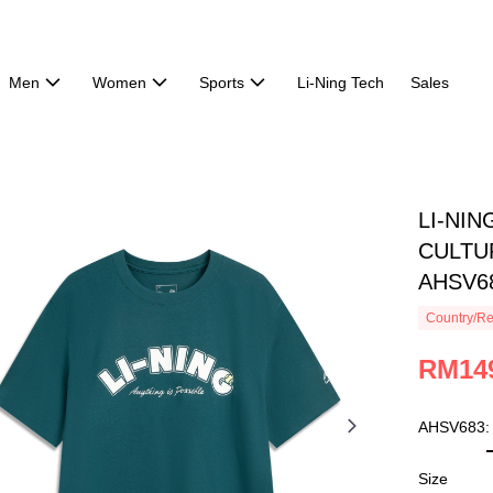
Men
Women
Sports
Li-Ning Tech
Sales
LI-NI
CULTUR
AHSV6
Country/Re
RM14
AHSV683:
Size