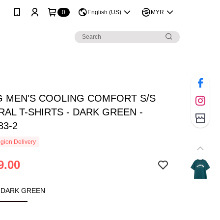
0
English (US)
MYR
NG MEN'S COOLING COMFORT S/S
AL T-SHIRTS - DARK GREEN -
83-2
gion Delivery
9.00
 DARK GREEN