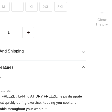
M
L
XL
2XL
3XL
Clear
History
And Shipping
 Method
Features
d
o.
nking
eatures
orts Maybank, CIMB Bank, Public Bank, RHB Bank, Hong
 FREEZE : Li-Ning AT DRY FREEZE helps dissipate
Go
k, Bank Islam, AmBank, BSN Bank.
at quickly during exercise, keeping you cool and
able throughout your workout.