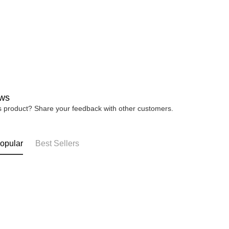
4. If you a
https://he
ws
is product? Share your feedback with other customers.
opular
Best Sellers