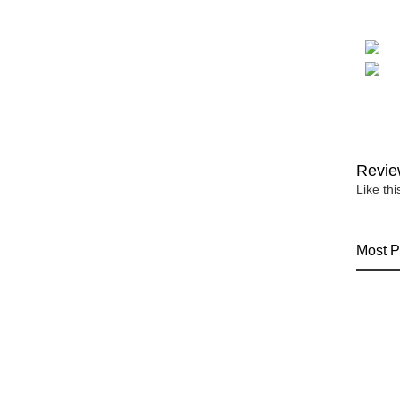
Revie
Like th
Most P