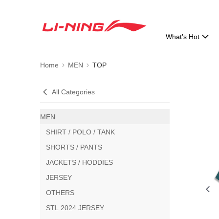
What’s Hot
Home
MEN
TOP
All Categories
MEN
SHIRT / POLO / TANK
SHORTS / PANTS
JACKETS / HODDIES
JERSEY
OTHERS
STL 2024 JERSEY