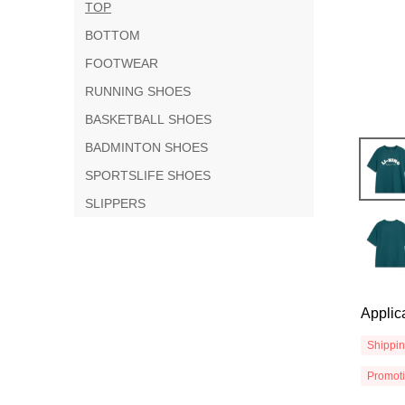
TOP
BOTTOM
FOOTWEAR
RUNNING SHOES
BASKETBALL SHOES
BADMINTON SHOES
SPORTSLIFE SHOES
SLIPPERS
Applic
Shippi
Promot