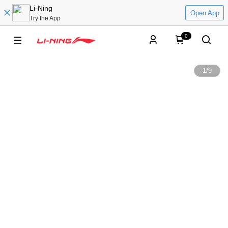
Li-Ning
Open App
Try the App
0
1
/
9