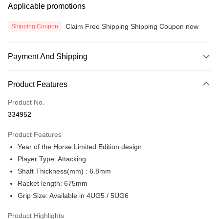
Applicable promotions
Claim Free Shipping Shipping Coupon now
Shipping Coupon
Payment And Shipping
Payment Method
Product Features
Credit Card
Product No.
Online Banking
334952
More info
Only supports Maybank, CIMB Bank, Public Bank, RHB Bank, Hong
Product Features
Touch 'n Go
Leong Bank, Bank Islam, AmBank, BSN Bank.
Year of the Horse Limited Edition design
Boost
Player Type: Attacking
Shaft Thickness(mm) : 6.8mm
GrabPay
Racket length: 675mm
Atome
Grip Size: Available in 4UG5 / 5UG6
More info
3 Easy Payment 0% Interest Rate
Product Highlights