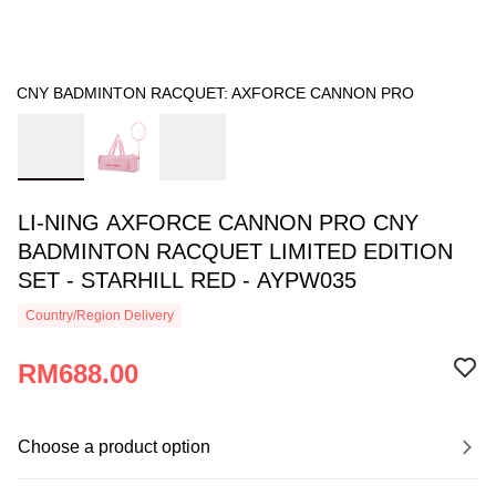
CNY BADMINTON RACQUET: AXFORCE CANNON PRO
LI-NING AXFORCE CANNON PRO CNY
BADMINTON RACQUET LIMITED EDITION
SET - STARHILL RED - AYPW035
Country/Region Delivery
RM688.00
Choose a product option