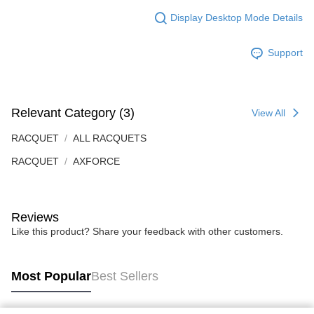
Display Desktop Mode Details
Support
Relevant Category (3)
View All
RACQUET
ALL RACQUETS
RACQUET
AXFORCE
Reviews
Like this product? Share your feedback with other customers.
Most Popular
Best Sellers